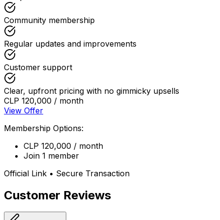
Community membership
Regular updates and improvements
Customer support
Clear, upfront pricing with no gimmicky upsells
CLP 120,000 / month
View Offer
Membership Options:
CLP 120,000 / month
Join 1 member
Official Link • Secure Transaction
Customer Reviews