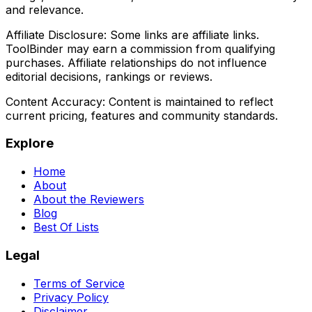
and relevance.
Affiliate Disclosure:
Some links are affiliate links.
ToolBinder may earn a commission from qualifying
purchases. Affiliate relationships do not influence
editorial decisions, rankings or reviews.
Content Accuracy:
Content is maintained to reflect
current pricing, features and community standards.
Explore
Home
About
About the Reviewers
Blog
Best Of Lists
Legal
Terms of Service
Privacy Policy
Disclaimer