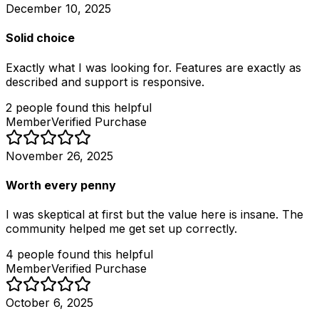
December 10, 2025
Solid choice
Exactly what I was looking for. Features are exactly as
described and support is responsive.
2
people
found this helpful
Member
Verified Purchase
November 26, 2025
Worth every penny
I was skeptical at first but the value here is insane. The
community helped me get set up correctly.
4
people
found this helpful
Member
Verified Purchase
October 6, 2025