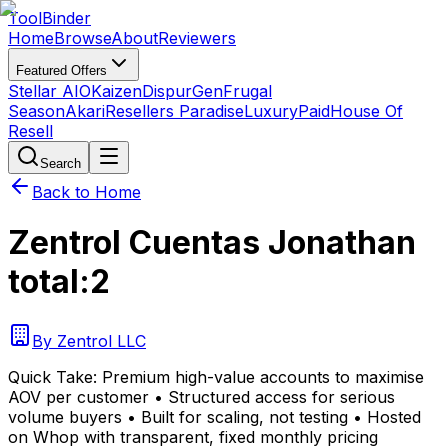
Tool
Binder
Home
Browse
About
Reviewers
Featured Offers
Stellar AIO
Kaizen
DispurGen
Frugal
Season
Akari
Resellers Paradise
LuxuryPaid
House Of
Resell
Search
Back to Home
Zentrol Cuentas Jonathan
total:2
By
Zentrol LLC
Quick Take:
Premium high-value accounts to maximise
AOV per customer • Structured access for serious
volume buyers • Built for scaling, not testing • Hosted
on Whop with transparent, fixed monthly pricing