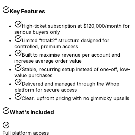
Key Features
High-ticket subscription at $120,000/month for
serious buyers only
Limited “total:2” structure designed for
controlled, premium access
Built to maximise revenue per account and
increase average order value
Stable, recurring setup instead of one-off, low-
value purchases
Delivered and managed through the Whop
platform for secure access
Clear, upfront pricing with no gimmicky upsells
What's Included
Full platform access