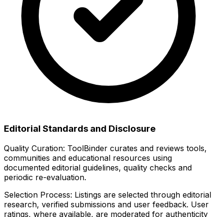
Editorial Standards and Disclosure
Quality Curation:
ToolBinder curates and reviews tools,
communities and educational resources using
documented editorial guidelines, quality checks and
periodic re-evaluation.
Selection Process:
Listings are selected through editorial
research, verified submissions and user feedback. User
ratings, where available, are moderated for authenticity