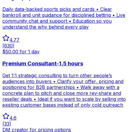
Daily data-backed sports picks and cards • Clear
bankroll and unit guidance for disciplined betting • Live
community chat and support • Education so you
understand the why behind every play
4.77
(
630
)
$50.00 for 1 day
Premium Consultant-1.5 hours
Get 1:1 strategic consulting to turn other people’s
audiences into buyers • Clarify your offer, pricing and
positioning for B2B partnerships • Walk away with a
concrete plan to pitch and close more rev-share and
reseller deals • Ideal if you want to scale by selling into
existing customer bases instead of only cold outreach
4.6
(
33
)
DM creator for pricing options