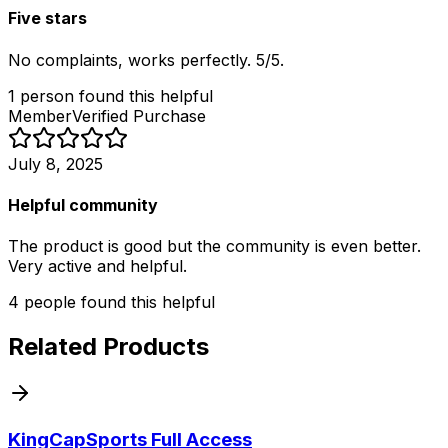
Five stars
No complaints, works perfectly. 5/5.
1
person
found this helpful
Member
Verified Purchase
July 8, 2025
Helpful community
The product is good but the community is even better.
Very active and helpful.
4
people
found this helpful
Related Products
KingCapSports Full Access