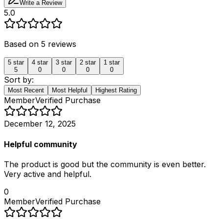
Write a Review
5.0
Based on
5
reviews
5
star
4
star
3
star
2
star
1
star
5
0
0
0
0
Sort by:
Most Recent
Most Helpful
Highest Rating
Member
Verified Purchase
December 12, 2025
Helpful community
The product is good but the community is even better.
Very active and helpful.
0
Member
Verified Purchase