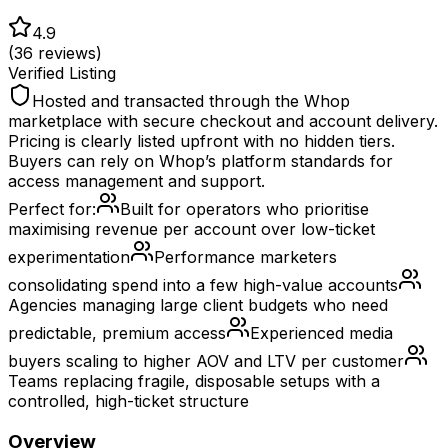
4.9
(
36
reviews)
Verified Listing
Hosted and transacted through the Whop
marketplace with secure checkout and account delivery.
Pricing is clearly listed upfront with no hidden tiers.
Buyers can rely on Whop’s platform standards for
access management and support.
Perfect for:
Built for operators who prioritise
maximising revenue per account over low-ticket
experimentation
Performance marketers
consolidating spend into a few high-value accounts
Agencies managing large client budgets who need
predictable, premium access
Experienced media
buyers scaling to higher AOV and LTV per customer
Teams replacing fragile, disposable setups with a
controlled, high-ticket structure
Overview