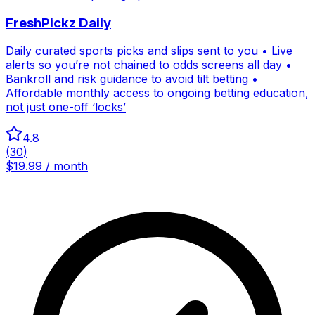
FreshPickz Daily
Daily curated sports picks and slips sent to you • Live
alerts so you’re not chained to odds screens all day •
Bankroll and risk guidance to avoid tilt betting •
Affordable monthly access to ongoing betting education,
not just one-off ‘locks’
4.8
(
30
)
$19.99 / month