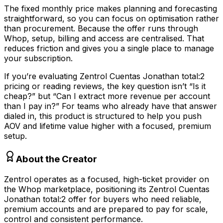
The fixed monthly price makes planning and forecasting
straightforward, so you can focus on optimisation rather
than procurement. Because the offer runs through
Whop, setup, billing and access are centralised. That
reduces friction and gives you a single place to manage
your subscription.
If you’re evaluating Zentrol Cuentas Jonathan total:2
pricing or reading reviews, the key question isn’t “Is it
cheap?” but “Can I extract more revenue per account
than I pay in?” For teams who already have that answer
dialed in, this product is structured to help you push
AOV and lifetime value higher with a focused, premium
setup.
About the Creator
Zentrol operates as a focused, high-ticket provider on
the Whop marketplace, positioning its Zentrol Cuentas
Jonathan total:2 offer for buyers who need reliable,
premium accounts and are prepared to pay for scale,
control and consistent performance.