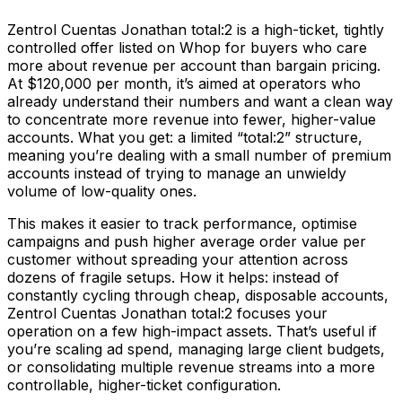
Zentrol Cuentas Jonathan total:2 is a high-ticket, tightly
controlled offer listed on Whop for buyers who care
more about revenue per account than bargain pricing.
At $120,000 per month, it’s aimed at operators who
already understand their numbers and want a clean way
to concentrate more revenue into fewer, higher-value
accounts. What you get: a limited “total:2” structure,
meaning you’re dealing with a small number of premium
accounts instead of trying to manage an unwieldy
volume of low-quality ones.
This makes it easier to track performance, optimise
campaigns and push higher average order value per
customer without spreading your attention across
dozens of fragile setups. How it helps: instead of
constantly cycling through cheap, disposable accounts,
Zentrol Cuentas Jonathan total:2 focuses your
operation on a few high-impact assets. That’s useful if
you’re scaling ad spend, managing large client budgets,
or consolidating multiple revenue streams into a more
controllable, higher-ticket configuration.