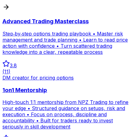
Advanced Trading Masterclass
Step‑by‑step options trading playbook • Master risk
management and trade planning • Learn to read price
action with confidence • Turn scattered trading
knowledge into a clear, repeatable process
3.8
(
11
)
DM creator for pricing options
1on1 Mentorship
High-touch 1:1 mentorship from NPZ Trading to refine
your edge • Structured guidance on setups, risk and
execution • Focus on process, discipline and
accountability • Built for traders ready to invest
seriously in skill development