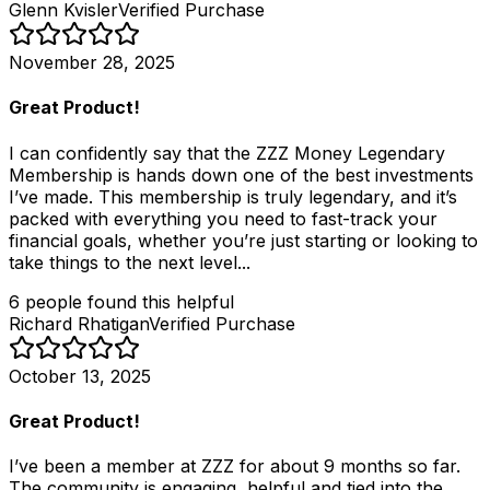
Glenn Kvisler
Verified Purchase
November 28, 2025
Great Product!
I can confidently say that the ZZZ Money Legendary
Membership is hands down one of the best investments
I’ve made. This membership is truly legendary, and it’s
packed with everything you need to fast-track your
financial goals, whether you’re just starting or looking to
take things to the next level...
6
people
found this helpful
Richard Rhatigan
Verified Purchase
October 13, 2025
Great Product!
I’ve been a member at ZZZ for about 9 months so far.
The community is engaging, helpful and tied into the