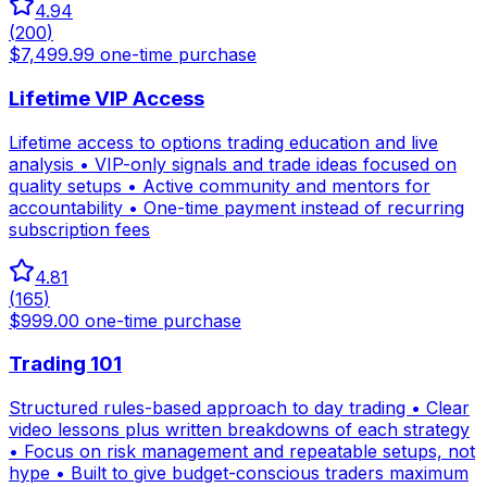
4.94
(
200
)
$7,499.99 one-time purchase
Lifetime VIP Access
Lifetime access to options trading education and live
analysis • VIP-only signals and trade ideas focused on
quality setups • Active community and mentors for
accountability • One-time payment instead of recurring
subscription fees
4.81
(
165
)
$999.00 one-time purchase
Trading 101
Structured rules-based approach to day trading • Clear
video lessons plus written breakdowns of each strategy
• Focus on risk management and repeatable setups, not
hype • Built to give budget-conscious traders maximum