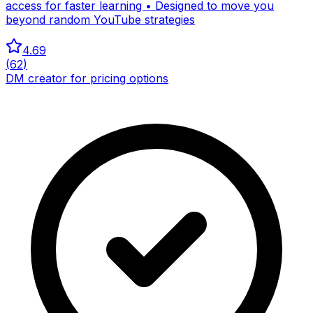
access for faster learning • Designed to move you
beyond random YouTube strategies
4.69
(
62
)
DM creator for pricing options