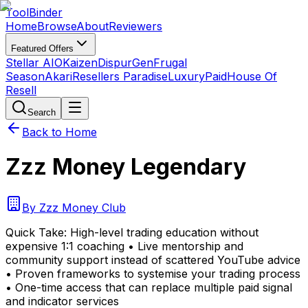
Tool
Binder
Home
Browse
About
Reviewers
Featured Offers
Stellar AIO
Kaizen
DispurGen
Frugal
Season
Akari
Resellers Paradise
LuxuryPaid
House Of
Resell
Search
Back to Home
Zzz Money Legendary
By
Zzz Money Club
Quick Take:
High-level trading education without
expensive 1:1 coaching • Live mentorship and
community support instead of scattered YouTube advice
• Proven frameworks to systemise your trading process
• One-time access that can replace multiple paid signal
and indicator services