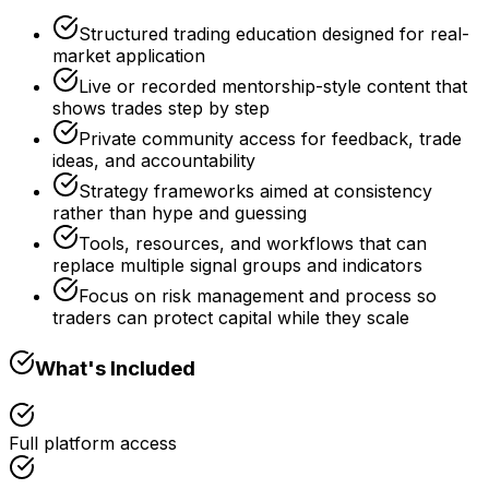
Structured trading education designed for real-
market application
Live or recorded mentorship-style content that
shows trades step by step
Private community access for feedback, trade
ideas, and accountability
Strategy frameworks aimed at consistency
rather than hype and guessing
Tools, resources, and workflows that can
replace multiple signal groups and indicators
Focus on risk management and process so
traders can protect capital while they scale
What's Included
Full platform access