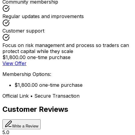
Community membership
Regular updates and improvements
Customer support
Focus on risk management and process so traders can
protect capital while they scale
$1,800.00 one-time purchase
View Offer
Membership Options:
$1,800.00 one-time purchase
Official Link • Secure Transaction
Customer Reviews
Write a Review
5.0