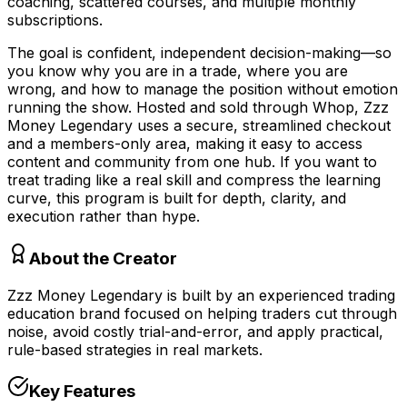
coaching, scattered courses, and multiple monthly
subscriptions.
The goal is confident, independent decision-making—so
you know why you are in a trade, where you are
wrong, and how to manage the position without emotion
running the show. Hosted and sold through Whop, Zzz
Money Legendary uses a secure, streamlined checkout
and a members-only area, making it easy to access
content and community from one hub. If you want to
treat trading like a real skill and compress the learning
curve, this program is built for depth, clarity, and
execution rather than hype.
About the Creator
Zzz Money Legendary is built by an experienced trading
education brand focused on helping traders cut through
noise, avoid costly trial-and-error, and apply practical,
rule-based strategies in real markets.
Key Features