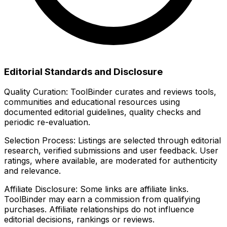
Editorial Standards and Disclosure
Quality Curation:
ToolBinder curates and reviews tools,
communities and educational resources using
documented editorial guidelines, quality checks and
periodic re-evaluation.
Selection Process:
Listings are selected through editorial
research, verified submissions and user feedback. User
ratings, where available, are moderated for authenticity
and relevance.
Affiliate Disclosure:
Some links are affiliate links.
ToolBinder may earn a commission from qualifying
purchases. Affiliate relationships do not influence
editorial decisions, rankings or reviews.