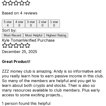
Based on
4
reviews
5
star
4
star
3
star
2
star
1
star
4
0
0
0
0
Sort by:
Most Recent
Most Helpful
Highest Rating
Kyle Toman
Verified Purchase
December 25, 2025
Great Product!
ZZZ money club is amazing. Andy is so informative and
you really learn how to earn passive income in this club.
So many of the members are helpful and you get to
learn about both crypto and stocks. Their is also so
many resources available to club members. Plus early
access to some exciting projects...
1
person
found this helpful