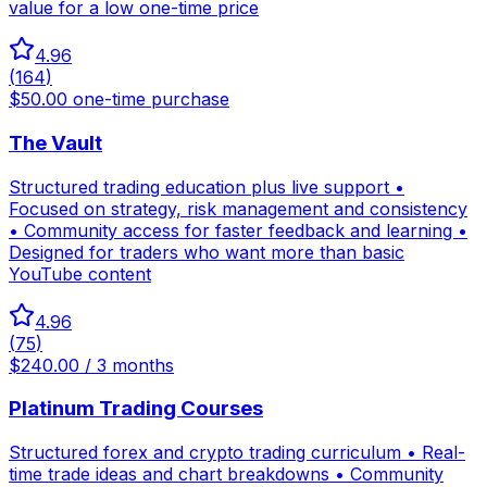
value for a low one-time price
4.96
(
164
)
$50.00 one-time purchase
The Vault
Structured trading education plus live support •
Focused on strategy, risk management and consistency
• Community access for faster feedback and learning •
Designed for traders who want more than basic
YouTube content
4.96
(
75
)
$240.00 / 3 months
Platinum Trading Courses
Structured forex and crypto trading curriculum • Real-
time trade ideas and chart breakdowns • Community