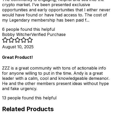
crypto market. I’ve been presented exclusive
opportunities and early opportunities that I either never
would have found or have had access to. The cost of
my Legendary membership has been paid f...
6
people
found this helpful
Bobby Witcher
Verified Purchase
August 10, 2025
Great Product!
ZZZ is a great community with tons of actionable info
for anyone willing to put in the time. Andy is a great
leader with a calm, cool and knowledgeable demeanor.
He and the other members present ideas without hype
and fake urgency.
13
people
found this helpful
Related Products