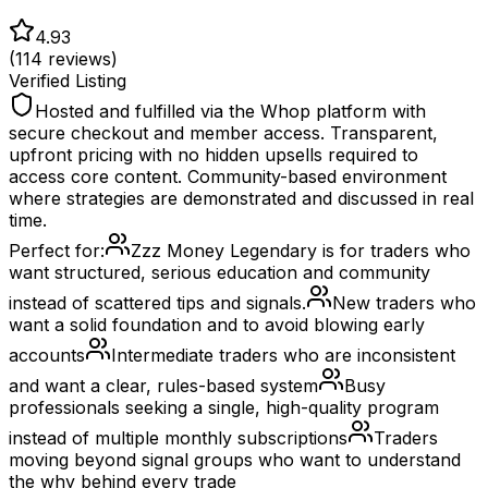
4.93
(
114
reviews)
Verified Listing
Hosted and fulfilled via the Whop platform with
secure checkout and member access. Transparent,
upfront pricing with no hidden upsells required to
access core content. Community-based environment
where strategies are demonstrated and discussed in real
time.
Perfect for:
Zzz Money Legendary is for traders who
want structured, serious education and community
instead of scattered tips and signals.
New traders who
want a solid foundation and to avoid blowing early
accounts
Intermediate traders who are inconsistent
and want a clear, rules-based system
Busy
professionals seeking a single, high-quality program
instead of multiple monthly subscriptions
Traders
moving beyond signal groups who want to understand
the why behind every trade