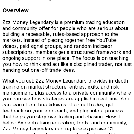
Overview
Zzz Money Legendary is a premium trading education
and community offer for people who are serious about
building a repeatable, rules-based approach to the
markets. Instead of piecing together free YouTube
videos, paid signal groups, and random indicator
subscriptions, members get a structured framework and
ongoing support in one place. The focus is on teaching
you how to think and act like a disciplined trader, not just
handing out one-off trade ideas.
What you get: Zzz Money Legendary provides in-depth
training on market structure, entries, exits, and risk
management, plus access to a private community where
you can see how strategies are applied in real time. You
can learn from breakdowns of actual trades, get
feedback on your approach, and plug into a process
that helps you stop overtrading and chasing. How it
helps: By centralising education, tools, and community,
Zzz Money Legendary can replace expensive 1:1