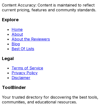
Content Accuracy:
Content is maintained to reflect
current pricing, features and community standards.
Explore
Home
About
About the Reviewers
Blog
Best Of Lists
Legal
Terms of Service
Privacy Policy
Disclaimer
ToolBinder
Your trusted directory for discovering the best tools,
communities, and educational resources.