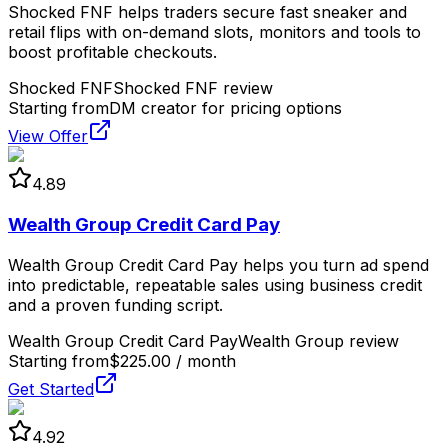
Shocked FNF helps traders secure fast sneaker and
retail flips with on-demand slots, monitors and tools to
boost profitable checkouts.
Shocked FNF
Shocked FNF review
Starting from
DM creator for pricing options
View Offer
4.89
Wealth Group Credit Card Pay
Wealth Group Credit Card Pay helps you turn ad spend
into predictable, repeatable sales using business credit
and a proven funding script.
Wealth Group Credit Card Pay
Wealth Group review
Starting from
$225.00 / month
Get Started
4.92