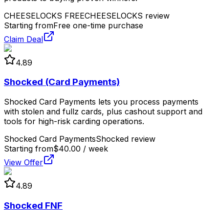
CHEESELOCKS FREE
CHEESELOCKS review
Starting from
Free one-time purchase
Claim Deal
4.89
Shocked (Card Payments)
Shocked Card Payments lets you process payments
with stolen and fullz cards, plus cashout support and
tools for high-risk carding operations.
Shocked Card Payments
Shocked review
Starting from
$40.00 / week
View Offer
4.89
Shocked FNF