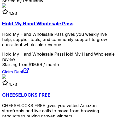
Sorted by Popularity
4.93
Hold My Hand Wholesale Pass
Hold My Hand Wholesale Pass gives you weekly live
help, supplier tools, and community support to grow
consistent wholesale revenue.
Hold My Hand Wholesale Pass
Hold My Hand Wholesale
review
Starting from
$19.99 / month
Claim Deal
4.73
CHEESELOCKS FREE
CHEESELOCKS FREE gives you vetted Amazon
storefronts and live calls to move from browsing
products to buying proven winners.