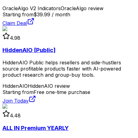
OracleAlgo V2 Indicators
OracleAlgo review
Starting from
$39.99 / month
Claim Deal
4.98
HiddenAIO [Public]
HiddenAIO Public helps resellers and side-hustlers
source profitable products faster with AI-powered
product research and group-buy tools.
HiddenAIO
HiddenAIO review
Starting from
Free one-time purchase
Join Today
4.48
ALL IN Premium YEARLY