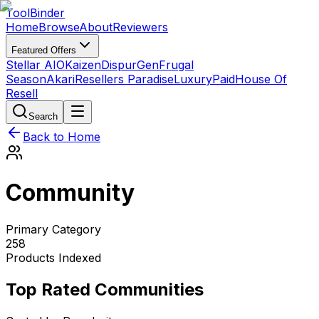
Tool
Binder
Home
Browse
About
Reviewers
Featured Offers
Stellar AIO
Kaizen
DispurGen
Frugal
Season
Akari
Resellers Paradise
LuxuryPaid
House Of
Resell
Search
Back to Home
Community
Primary Category
258
Products Indexed
Top Rated Communities