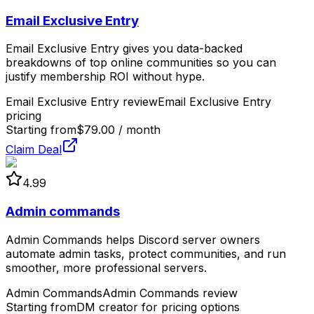
Email Exclusive Entry
Email Exclusive Entry gives you data-backed
breakdowns of top online communities so you can
justify membership ROI without hype.
Email Exclusive Entry review
Email Exclusive Entry
pricing
Starting from
$79.00 / month
Claim Deal
4.99
Admin commands
Admin Commands helps Discord server owners
automate admin tasks, protect communities, and run
smoother, more professional servers.
Admin Commands
Admin Commands review
Starting from
DM creator for pricing options