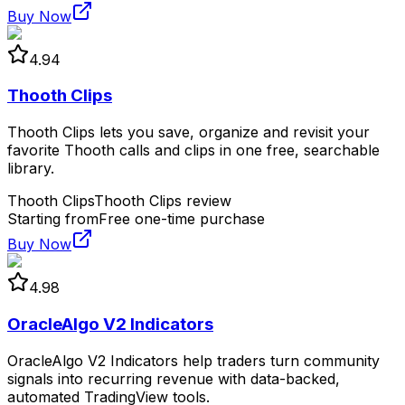
Buy Now
4.94
Thooth Clips
Thooth Clips lets you save, organize and revisit your
favorite Thooth calls and clips in one free, searchable
library.
Thooth Clips
Thooth Clips review
Starting from
Free one-time purchase
Buy Now
4.98
OracleAlgo V2 Indicators
OracleAlgo V2 Indicators help traders turn community
signals into recurring revenue with data-backed,
automated TradingView tools.