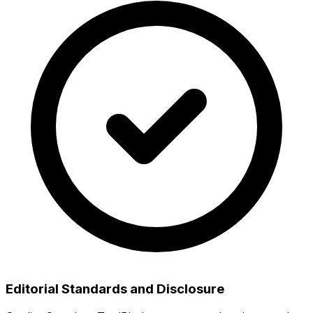
Editorial Standards and Disclosure