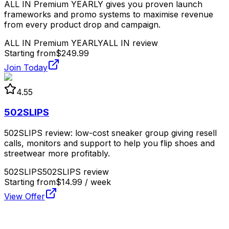
ALL IN Premium YEARLY gives you proven launch
frameworks and promo systems to maximise revenue
from every product drop and campaign.
ALL IN Premium YEARLY
ALL IN review
Starting from
$249.99
Join Today
4.55
502SLIPS
502SLIPS review: low-cost sneaker group giving resell
calls, monitors and support to help you flip shoes and
streetwear more profitably.
502SLIPS
502SLIPS review
Starting from
$14.99 / week
View Offer