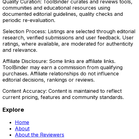
Quality Curation:
ToolBinder curates and reviews tools,
communities and educational resources using
documented editorial guidelines, quality checks and
periodic re-evaluation.
Selection Process:
Listings are selected through editorial
research, verified submissions and user feedback. User
ratings, where available, are moderated for authenticity
and relevance.
Affiliate Disclosure:
Some links are affiliate links.
ToolBinder may earn a commission from qualifying
purchases. Affiliate relationships do not influence
editorial decisions, rankings or reviews.
Content Accuracy:
Content is maintained to reflect
current pricing, features and community standards.
Explore
Home
About
About the Reviewers