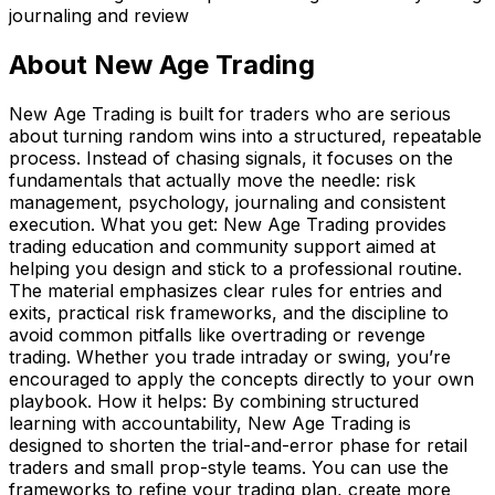
journaling and review
About
New Age Trading
New Age Trading is built for traders who are serious
about turning random wins into a structured, repeatable
process. Instead of chasing signals, it focuses on the
fundamentals that actually move the needle: risk
management, psychology, journaling and consistent
execution. What you get: New Age Trading provides
trading education and community support aimed at
helping you design and stick to a professional routine.
The material emphasizes clear rules for entries and
exits, practical risk frameworks, and the discipline to
avoid common pitfalls like overtrading or revenge
trading. Whether you trade intraday or swing, you’re
encouraged to apply the concepts directly to your own
playbook. How it helps: By combining structured
learning with accountability, New Age Trading is
designed to shorten the trial-and-error phase for retail
traders and small prop-style teams. You can use the
frameworks to refine your trading plan, create more