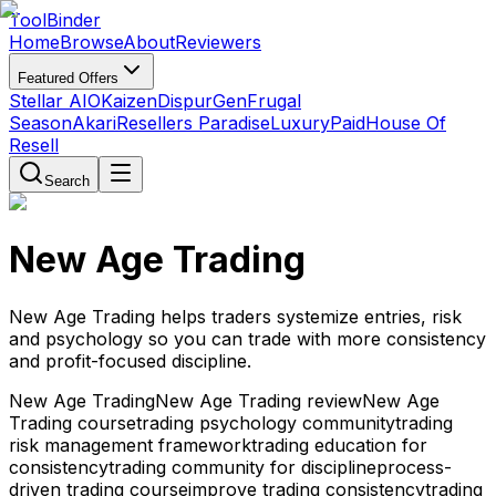
Tool
Binder
Home
Browse
About
Reviewers
Featured Offers
Stellar AIO
Kaizen
DispurGen
Frugal
Season
Akari
Resellers Paradise
LuxuryPaid
House Of
Resell
Search
New Age Trading
New Age Trading helps traders systemize entries, risk
and psychology so you can trade with more consistency
and profit-focused discipline.
New Age Trading
New Age Trading review
New Age
Trading course
trading psychology community
trading
risk management framework
trading education for
consistency
trading community for discipline
process-
driven trading course
improve trading consistency
trading