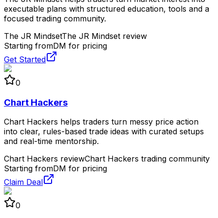
executable plans with structured education, tools and a
focused trading community.
The JR Mindset
The JR Mindset review
Starting from
DM for pricing
Get Started
0
Chart Hackers
Chart Hackers helps traders turn messy price action
into clear, rules-based trade ideas with curated setups
and real-time mentorship.
Chart Hackers review
Chart Hackers trading community
Starting from
DM for pricing
Claim Deal
0