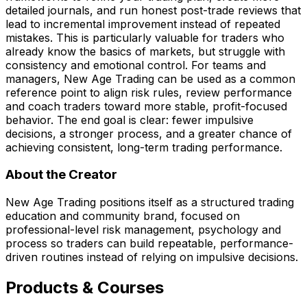
detailed journals, and run honest post-trade reviews that
lead to incremental improvement instead of repeated
mistakes. This is particularly valuable for traders who
already know the basics of markets, but struggle with
consistency and emotional control. For teams and
managers, New Age Trading can be used as a common
reference point to align risk rules, review performance
and coach traders toward more stable, profit-focused
behavior. The end goal is clear: fewer impulsive
decisions, a stronger process, and a greater chance of
achieving consistent, long-term trading performance.
About the Creator
New Age Trading positions itself as a structured trading
education and community brand, focused on
professional-level risk management, psychology and
process so traders can build repeatable, performance-
driven routines instead of relying on impulsive decisions.
Products & Courses