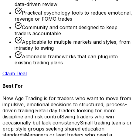
data-driven review
Practical psychology tools to reduce emotional,
revenge or FOMO trades
Community and content designed to keep
traders accountable
Applicable to multiple markets and styles, from
intraday to swing
Actionable frameworks that can plug into
existing trading plans
Claim Deal
Best For
New Age Trading is for traders who want to move from
impulsive, emotional decisions to structured, process-
driven trading.
Retail day traders looking for more
discipline and risk control
Swing traders who win
occasionally but lack consistency
Small trading teams or
prop-style groups seeking shared education
standards
Managers or lead traders who need a