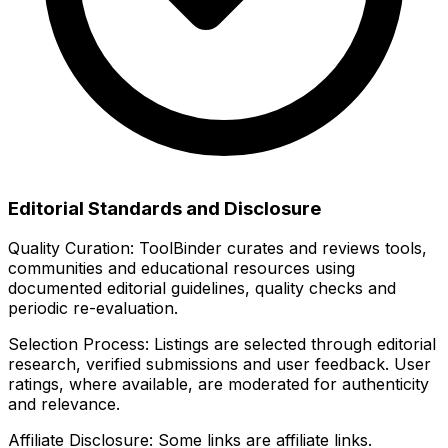
Editorial Standards and Disclosure
Quality Curation:
ToolBinder curates and reviews tools,
communities and educational resources using
documented editorial guidelines, quality checks and
periodic re-evaluation.
Selection Process:
Listings are selected through editorial
research, verified submissions and user feedback. User
ratings, where available, are moderated for authenticity
and relevance.
Affiliate Disclosure:
Some links are affiliate links.