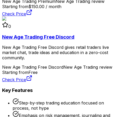
New Age Trading Premium
New Age Trading review
Starting from
$150.00 / month
Check Price
0
New Age Trading Free Discord
New Age Trading Free Discord gives retail traders live
market chat, trade ideas and education in a zero-cost
community.
New Age Trading Free Discord
New Age Trading review
Starting from
Free
Check Price
Key Features
Step-by-step trading education focused on
process, not hype
Emphasis on risk management, journaling and