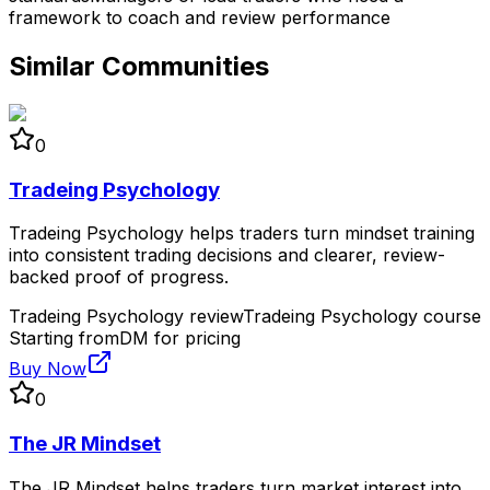
framework to coach and review performance
Similar Communities
0
Tradeing Psychology
Tradeing Psychology helps traders turn mindset training
into consistent trading decisions and clearer, review-
backed proof of progress.
Tradeing Psychology review
Tradeing Psychology course
Starting from
DM for pricing
Buy Now
0
The JR Mindset
The JR Mindset helps traders turn market interest into