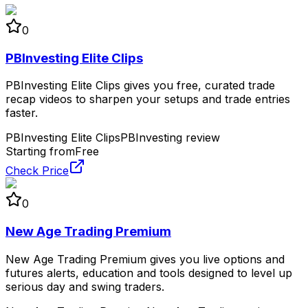
0
PBInvesting Elite Clips
PBInvesting Elite Clips gives you free, curated trade
recap videos to sharpen your setups and trade entries
faster.
PBInvesting Elite Clips
PBInvesting review
Starting from
Free
Check Price
0
New Age Trading Premium
New Age Trading Premium gives you live options and
futures alerts, education and tools designed to level up
serious day and swing traders.