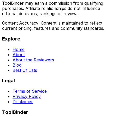
ToolBinder may earn a commission from qualifying
purchases. Affiliate relationships do not influence
editorial decisions, rankings or reviews.
Content Accuracy:
Content is maintained to reflect
current pricing, features and community standards.
Explore
Home
About
About the Reviewers
Blog
Best Of Lists
Legal
Terms of Service
Privacy Policy
Disclaimer
ToolBinder