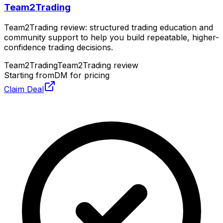
Team2Trading
Team2Trading review: structured trading education and
community support to help you build repeatable, higher-
confidence trading decisions.
Team2Trading
Team2Trading review
Starting from
DM for pricing
Claim Deal