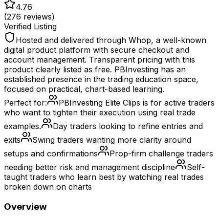
4.76
(
276
reviews)
Verified Listing
Hosted and delivered through Whop, a well-known
digital product platform with secure checkout and
account management. Transparent pricing with this
product clearly listed as free. PBInvesting has an
established presence in the trading education space,
focused on practical, chart-based learning.
Perfect for:
PBInvesting Elite Clips is for active traders
who want to tighten their execution using real trade
examples.
Day traders looking to refine entries and
exits
Swing traders wanting more clarity around
setups and confirmations
Prop-firm challenge traders
needing better risk and management discipline
Self-
taught traders who learn best by watching real trades
broken down on charts
Overview