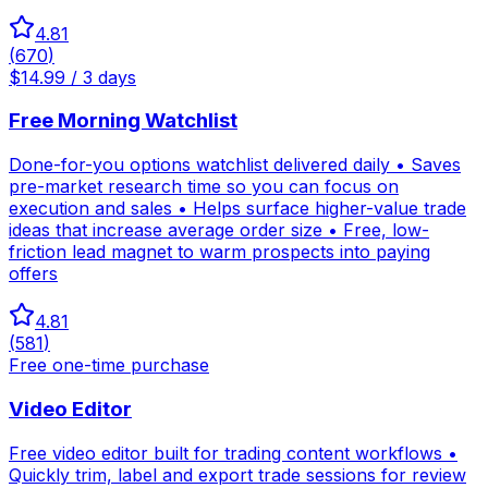
4.81
(
670
)
$14.99 / 3 days
Free Morning Watchlist
Done-for-you options watchlist delivered daily • Saves
pre-market research time so you can focus on
execution and sales • Helps surface higher-value trade
ideas that increase average order size • Free, low-
friction lead magnet to warm prospects into paying
offers
4.81
(
581
)
Free one-time purchase
Video Editor
Free video editor built for trading content workflows •
Quickly trim, label and export trade sessions for review