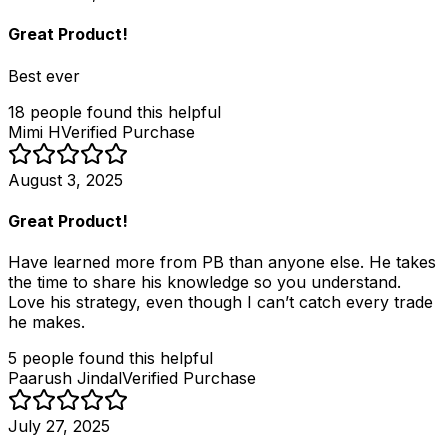
Great Product!
Best ever
18
people
found this helpful
Mimi H
Verified Purchase
August 3, 2025
Great Product!
Have learned more from PB than anyone else. He takes
the time to share his knowledge so you understand.
Love his strategy, even though I can’t catch every trade
he makes.
5
people
found this helpful
Paarush Jindal
Verified Purchase
July 27, 2025