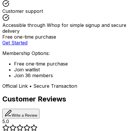
Customer support
Accessible through Whop for simple signup and secure
delivery
Free one-time purchase
Get Started
Membership Options:
Free one-time purchase
Join waitlist
Join 36 members
Official Link • Secure Transaction
Customer Reviews
Write a Review
5.0