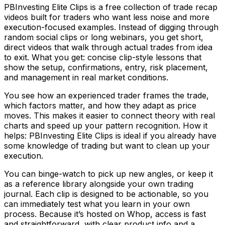
PBInvesting Elite Clips is a free collection of trade recap
videos built for traders who want less noise and more
execution-focused examples. Instead of digging through
random social clips or long webinars, you get short,
direct videos that walk through actual trades from idea
to exit. What you get: concise clip-style lessons that
show the setup, confirmations, entry, risk placement,
and management in real market conditions.
You see how an experienced trader frames the trade,
which factors matter, and how they adapt as price
moves. This makes it easier to connect theory with real
charts and speed up your pattern recognition. How it
helps: PBInvesting Elite Clips is ideal if you already have
some knowledge of trading but want to clean up your
execution.
You can binge-watch to pick up new angles, or keep it
as a reference library alongside your own trading
journal. Each clip is designed to be actionable, so you
can immediately test what you learn in your own
process. Because it’s hosted on Whop, access is fast
and straightforward, with clear product info and a