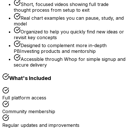
Short, focused videos showing full trade
thought process from setup to exit
Real chart examples you can pause, study, and
model
Organized to help you quickly find new ideas or
revisit key concepts
Designed to complement more in-depth
PBInvesting products and mentorship
Accessible through Whop for simple signup and
secure delivery
What's Included
Full platform access
Community membership
Regular updates and improvements