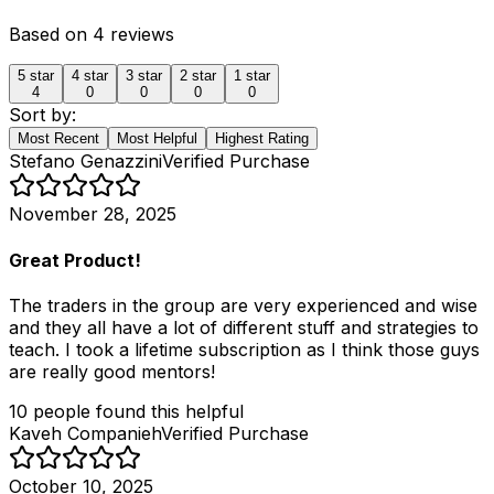
Based on
4
reviews
5
star
4
star
3
star
2
star
1
star
4
0
0
0
0
Sort by:
Most Recent
Most Helpful
Highest Rating
Stefano Genazzini
Verified Purchase
November 28, 2025
Great Product!
The traders in the group are very experienced and wise
and they all have a lot of different stuff and strategies to
teach. I took a lifetime subscription as I think those guys
are really good mentors!
10
people
found this helpful
Kaveh Companieh
Verified Purchase
October 10, 2025