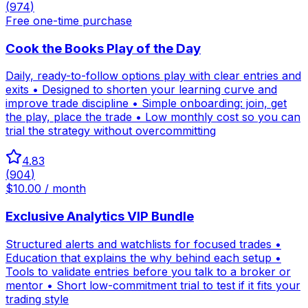
(
974
)
Free one-time purchase
Cook the Books Play of the Day
Daily, ready-to-follow options play with clear entries and
exits • Designed to shorten your learning curve and
improve trade discipline • Simple onboarding: join, get
the play, place the trade • Low monthly cost so you can
trial the strategy without overcommitting
4.83
(
904
)
$10.00 / month
Exclusive Analytics VIP Bundle
Structured alerts and watchlists for focused trades •
Education that explains the why behind each setup •
Tools to validate entries before you talk to a broker or
mentor • Short low-commitment trial to test if it fits your
trading style