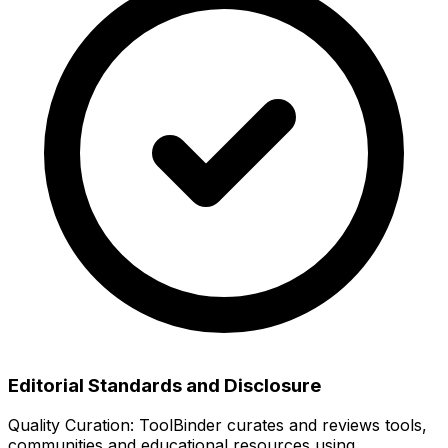
Editorial Standards and Disclosure
Quality Curation:
ToolBinder curates and reviews tools,
communities and educational resources using