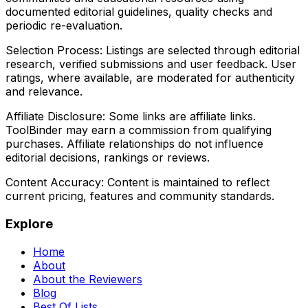
documented editorial guidelines, quality checks and
periodic re-evaluation.
Selection Process:
Listings are selected through editorial
research, verified submissions and user feedback. User
ratings, where available, are moderated for authenticity
and relevance.
Affiliate Disclosure:
Some links are affiliate links.
ToolBinder may earn a commission from qualifying
purchases. Affiliate relationships do not influence
editorial decisions, rankings or reviews.
Content Accuracy:
Content is maintained to reflect
current pricing, features and community standards.
Explore
Home
About
About the Reviewers
Blog
Best Of Lists