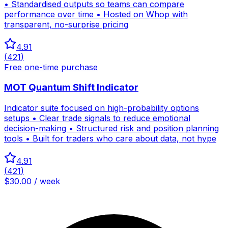
• Standardised outputs so teams can compare
performance over time • Hosted on Whop with
transparent, no-surprise pricing
4.91
(
421
)
Free one-time purchase
MOT Quantum Shift Indicator
Indicator suite focused on high-probability options
setups • Clear trade signals to reduce emotional
decision-making • Structured risk and position planning
tools • Built for traders who care about data, not hype
4.91
(
421
)
$30.00 / week