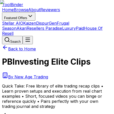
Tool
Binder
Home
Browse
About
Reviewers
Featured Offers
Stellar AIO
Kaizen
DispurGen
Frugal
Season
Akari
Resellers Paradise
LuxuryPaid
House Of
Resell
Search
Back to Home
PBInvesting Elite Clips
By
New Age Trading
Quick Take:
Free library of elite trading recap clips •
Learn proven setups and execution from real chart
examples • Short, focused videos you can binge or
reference quickly • Pairs perfectly with your own
trading journal and strategy