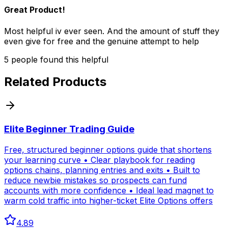
Great Product!
Most helpful iv ever seen. And the amount of stuff they
even give for free and the genuine attempt to help
5
people
found this helpful
Related Products
Elite Beginner Trading Guide
Free, structured beginner options guide that shortens
your learning curve • Clear playbook for reading
options chains, planning entries and exits • Built to
reduce newbie mistakes so prospects can fund
accounts with more confidence • Ideal lead magnet to
warm cold traffic into higher-ticket Elite Options offers
4.89