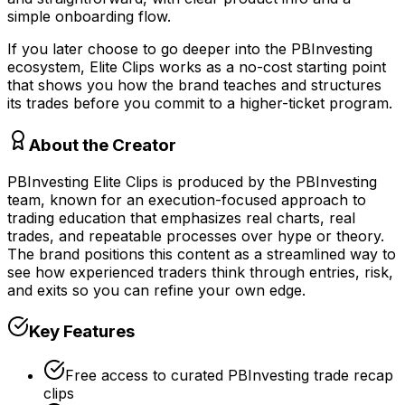
simple onboarding flow.
If you later choose to go deeper into the PBInvesting
ecosystem, Elite Clips works as a no-cost starting point
that shows you how the brand teaches and structures
its trades before you commit to a higher-ticket program.
About the Creator
PBInvesting Elite Clips is produced by the PBInvesting
team, known for an execution-focused approach to
trading education that emphasizes real charts, real
trades, and repeatable processes over hype or theory.
The brand positions this content as a streamlined way to
see how experienced traders think through entries, risk,
and exits so you can refine your own edge.
Key Features
Free access to curated PBInvesting trade recap
clips