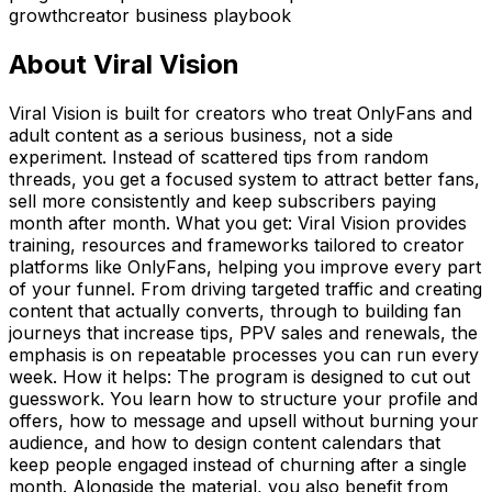
growth
creator business playbook
About
Viral Vision
Viral Vision is built for creators who treat OnlyFans and
adult content as a serious business, not a side
experiment. Instead of scattered tips from random
threads, you get a focused system to attract better fans,
sell more consistently and keep subscribers paying
month after month. What you get: Viral Vision provides
training, resources and frameworks tailored to creator
platforms like OnlyFans, helping you improve every part
of your funnel. From driving targeted traffic and creating
content that actually converts, through to building fan
journeys that increase tips, PPV sales and renewals, the
emphasis is on repeatable processes you can run every
week. How it helps: The program is designed to cut out
guesswork. You learn how to structure your profile and
offers, how to message and upsell without burning your
audience, and how to design content calendars that
keep people engaged instead of churning after a single
month. Alongside the material, you also benefit from