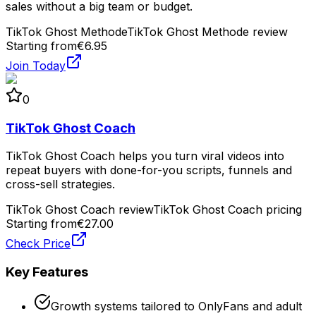
sales without a big team or budget.
TikTok Ghost Methode
TikTok Ghost Methode review
Starting from
€6.95
Join Today
0
TikTok Ghost Coach
TikTok Ghost Coach helps you turn viral videos into
repeat buyers with done-for-you scripts, funnels and
cross-sell strategies.
TikTok Ghost Coach review
TikTok Ghost Coach pricing
Starting from
€27.00
Check Price
Key Features
Growth systems tailored to OnlyFans and adult