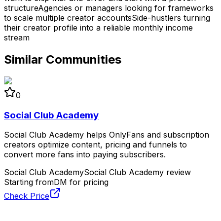
structure
Agencies or managers looking for frameworks
to scale multiple creator accounts
Side-hustlers turning
their creator profile into a reliable monthly income
stream
Similar Communities
0
Social Club Academy
Social Club Academy helps OnlyFans and subscription
creators optimize content, pricing and funnels to
convert more fans into paying subscribers.
Social Club Academy
Social Club Academy review
Starting from
DM for pricing
Check Price