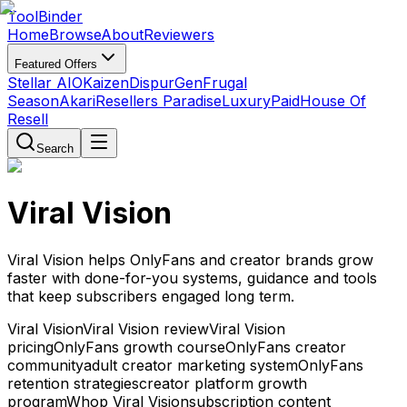
Tool
Binder
Home
Browse
About
Reviewers
Featured Offers
Stellar AIO
Kaizen
DispurGen
Frugal
Season
Akari
Resellers Paradise
LuxuryPaid
House Of
Resell
Search
Viral Vision
Viral Vision helps OnlyFans and creator brands grow
faster with done-for-you systems, guidance and tools
that keep subscribers engaged long term.
Viral Vision
Viral Vision review
Viral Vision
pricing
OnlyFans growth course
OnlyFans creator
community
adult creator marketing system
OnlyFans
retention strategies
creator platform growth
program
Whop Viral Vision
subscription content