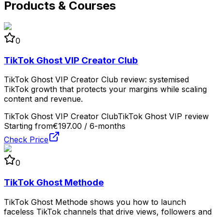
Products & Courses
0
TikTok Ghost VIP Creator Club
TikTok Ghost VIP Creator Club review: systemised
TikTok growth that protects your margins while scaling
content and revenue.
TikTok Ghost VIP Creator Club
TikTok Ghost VIP review
Starting from
€197.00 / 6-months
Check Price
0
TikTok Ghost Methode
TikTok Ghost Methode shows you how to launch
faceless TikTok channels that drive views, followers and