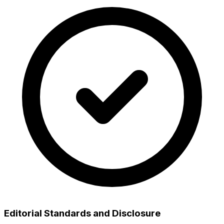
Editorial Standards and Disclosure