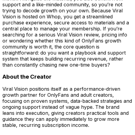
support and a like-minded community, so you’re not
trying to decode growth on your own. Because Viral
Vision is hosted on Whop, you get a streamlined
purchase experience, secure access to materials and a
central place to manage your membership. If you’re
searching for a serious Viral Vision review, pricing info
or wondering whether this kind of OnlyFans growth
community is worth it, the core question is
straightforward: do you want a playbook and support
system that keeps building recurring revenue, rather
than constantly chasing new one-time buyers?
About the Creator
Viral Vision positions itself as a performance-driven
growth partner for OnlyFans and adult creators,
focusing on proven systems, data-backed strategies and
ongoing support instead of vague hype. The brand
leans into execution, giving creators practical tools and
guidance they can apply immediately to grow more
stable, recurring subscription income.