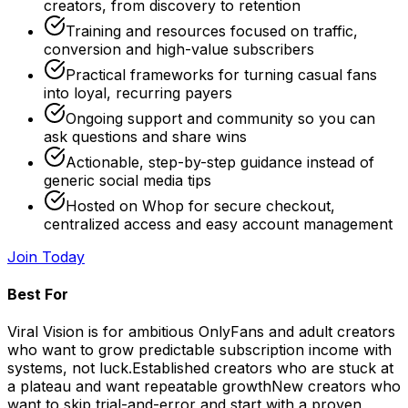
creators, from discovery to retention
Training and resources focused on traffic,
conversion and high-value subscribers
Practical frameworks for turning casual fans
into loyal, recurring payers
Ongoing support and community so you can
ask questions and share wins
Actionable, step-by-step guidance instead of
generic social media tips
Hosted on Whop for secure checkout,
centralized access and easy account management
Join Today
Best For
Viral Vision is for ambitious OnlyFans and adult creators
who want to grow predictable subscription income with
systems, not luck.
Established creators who are stuck at
a plateau and want repeatable growth
New creators who
want to skip trial-and-error and start with a proven