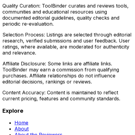
Quality Curation:
ToolBinder curates and reviews tools,
communities and educational resources using
documented editorial guidelines, quality checks and
periodic re-evaluation.
Selection Process:
Listings are selected through editorial
research, verified submissions and user feedback. User
ratings, where available, are moderated for authenticity
and relevance.
Affiliate Disclosure:
Some links are affiliate links.
ToolBinder may earn a commission from qualifying
purchases. Affiliate relationships do not influence
editorial decisions, rankings or reviews.
Content Accuracy:
Content is maintained to reflect
current pricing, features and community standards.
Explore
Home
About
About the Reviewers