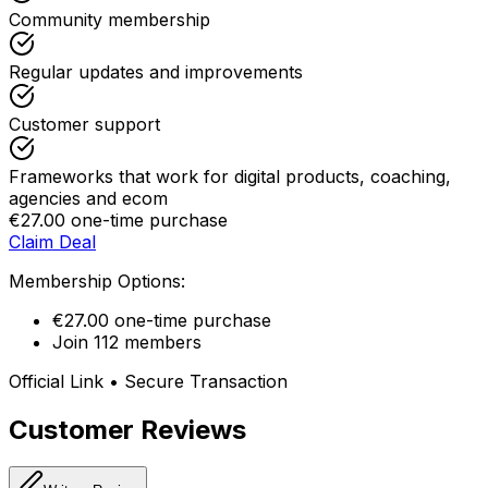
Community membership
Regular updates and improvements
Customer support
Frameworks that work for digital products, coaching,
agencies and ecom
€27.00 one-time purchase
Claim Deal
Membership Options:
€27.00 one-time purchase
Join 112 members
Official Link • Secure Transaction
Customer Reviews