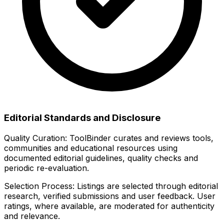
Editorial Standards and Disclosure
Quality Curation:
ToolBinder curates and reviews tools,
communities and educational resources using
documented editorial guidelines, quality checks and
periodic re-evaluation.
Selection Process:
Listings are selected through editorial
research, verified submissions and user feedback. User
ratings, where available, are moderated for authenticity
and relevance.