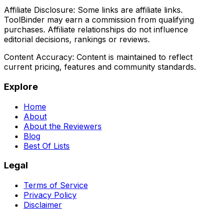
Affiliate Disclosure:
Some links are affiliate links.
ToolBinder may earn a commission from qualifying
purchases. Affiliate relationships do not influence
editorial decisions, rankings or reviews.
Content Accuracy:
Content is maintained to reflect
current pricing, features and community standards.
Explore
Home
About
About the Reviewers
Blog
Best Of Lists
Legal
Terms of Service
Privacy Policy
Disclaimer