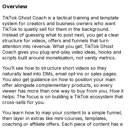
Overview
TikTok Ghost Coach is a tactical training and template
system for creators and business owners who want
TikTok to quietly sell for them in the background.
Instead of guessing what to post next, you get a clear
structure for videos, offers and funnels that turn
attention into revenue. What you get: TikTok Ghost
Coach gives you plug-and-play video ideas, hooks and
scripts built around monetisation, not vanity metrics.
You’ll see how to structure short videos so they
naturally lead into DMs, email opt-ins or sales pages.
You also get guidance on how to position your main
offer alongside complementary products, so every
viewer has more than one way to buy from you. How it
helps: The focus is on building a TikTok ecosystem that
cross-sells for you.
You learn how to map your content to a simple funnel,
then layer in extras like mini-courses, templates,
coaching or affiliate offers. Each piece of content has a