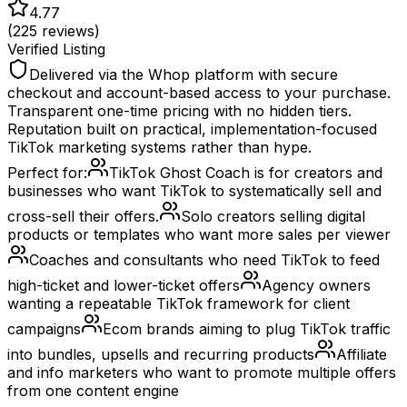
4.77
(
225
reviews)
Verified Listing
Delivered via the Whop platform with secure
checkout and account-based access to your purchase.
Transparent one-time pricing with no hidden tiers.
Reputation built on practical, implementation-focused
TikTok marketing systems rather than hype.
Perfect for:
TikTok Ghost Coach is for creators and
businesses who want TikTok to systematically sell and
cross-sell their offers.
Solo creators selling digital
products or templates who want more sales per viewer
Coaches and consultants who need TikTok to feed
high-ticket and lower-ticket offers
Agency owners
wanting a repeatable TikTok framework for client
campaigns
Ecom brands aiming to plug TikTok traffic
into bundles, upsells and recurring products
Affiliate
and info marketers who want to promote multiple offers
from one content engine