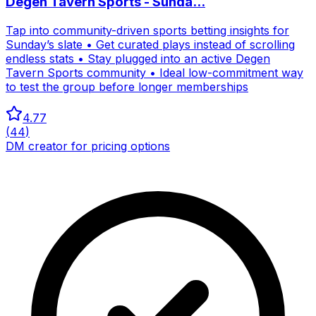
Degen Tavern Sports - Sunda...
Tap into community-driven sports betting insights for
Sunday’s slate • Get curated plays instead of scrolling
endless stats • Stay plugged into an active Degen
Tavern Sports community • Ideal low-commitment way
to test the group before longer memberships
4.77
(
44
)
DM creator for pricing options