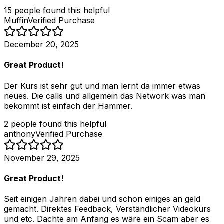
15
people
found this helpful
Muffin
Verified Purchase
December 20, 2025
Great Product!
Der Kurs ist sehr gut und man lernt da immer etwas
neues. Die calls und allgemein das Network was man
bekommt ist einfach der Hammer.
2
people
found this helpful
anthony
Verified Purchase
November 29, 2025
Great Product!
Seit einigen Jahren dabei und schon einiges an geld
gemacht. Direktes Feedback, Verständlicher Videokurs
und etc. Dachte am Anfang es wäre ein Scam aber es