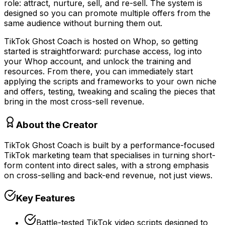
role: attract, nurture, sell, and re-sell. The system is
designed so you can promote multiple offers from the
same audience without burning them out.
TikTok Ghost Coach is hosted on Whop, so getting
started is straightforward: purchase access, log into
your Whop account, and unlock the training and
resources. From there, you can immediately start
applying the scripts and frameworks to your own niche
and offers, testing, tweaking and scaling the pieces that
bring in the most cross-sell revenue.
About the Creator
TikTok Ghost Coach is built by a performance-focused
TikTok marketing team that specialises in turning short-
form content into direct sales, with a strong emphasis
on cross-selling and back-end revenue, not just views.
Key Features
Battle-tested TikTok video scripts designed to