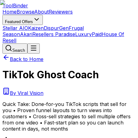
Tool
Binder
Home
Browse
About
Reviewers
Featured Offers
Stellar AIO
Kaizen
DispurGen
Frugal
Season
Akari
Resellers Paradise
LuxuryPaid
House Of
Resell
Search
Back to Home
TikTok Ghost Coach
By
Viral Vision
Quick Take:
Done-for-you TikTok scripts that sell for
you • Proven funnel layouts to turn views into
customers • Cross-sell strategies to sell multiple offers
from one video • Fast-start plan so you can launch
content in days, not months