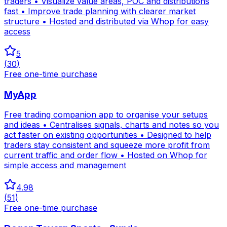
traders • Visualize value areas, POC and distributions
fast • Improve trade planning with clearer market
structure • Hosted and distributed via Whop for easy
access
5
(
30
)
Free one-time purchase
MyApp
Free trading companion app to organise your setups
and ideas • Centralises signals, charts and notes so you
act faster on existing opportunities • Designed to help
traders stay consistent and squeeze more profit from
current traffic and order flow • Hosted on Whop for
simple access and management
4.98
(
51
)
Free one-time purchase