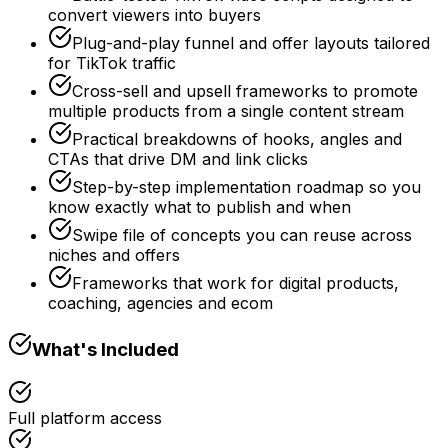
convert viewers into buyers
Plug-and-play funnel and offer layouts tailored
for TikTok traffic
Cross-sell and upsell frameworks to promote
multiple products from a single content stream
Practical breakdowns of hooks, angles and
CTAs that drive DM and link clicks
Step-by-step implementation roadmap so you
know exactly what to publish and when
Swipe file of concepts you can reuse across
niches and offers
Frameworks that work for digital products,
coaching, agencies and ecom
What's Included
Full platform access