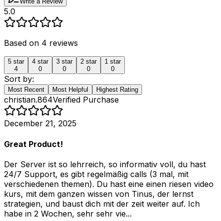
Write a Review
5.0
Based on
4
reviews
5
star
4
star
3
star
2
star
1
star
4
0
0
0
0
Sort by:
Most Recent
Most Helpful
Highest Rating
christian.864
Verified Purchase
December 21, 2025
Great Product!
Der Server ist so lehrreich, so informativ voll, du hast
24/7 Support, es gibt regelmäßig calls (3 mal, mit
verschiedenen themen). Du hast eine einen riesen video
kurs, mit dem ganzen wissen von Tinus, der lernst
strategien, und baust dich mit der zeit weiter auf. Ich
habe in 2 Wochen, sehr sehr vie...