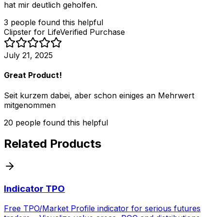
hat mir deutlich geholfen.
3
people
found this helpful
Clipster for Life
Verified Purchase
July 21, 2025
Great Product!
Seit kurzem dabei, aber schon einiges an Mehrwert
mitgenommen
20
people
found this helpful
Related Products
Indicator TPO
Free TPO/Market Profile indicator for serious futures