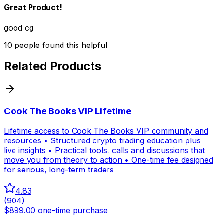
Great Product!
good cg
10
people
found this helpful
Related Products
Cook The Books VIP Lifetime
Lifetime access to Cook The Books VIP community and
resources • Structured crypto trading education plus
live insights • Practical tools, calls and discussions that
move you from theory to action • One-time fee designed
for serious, long-term traders
4.83
(
904
)
$899.00 one-time purchase