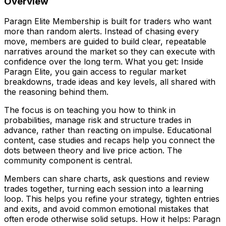
Overview
Paragn Elite Membership is built for traders who want
more than random alerts. Instead of chasing every
move, members are guided to build clear, repeatable
narratives around the market so they can execute with
confidence over the long term. What you get: Inside
Paragn Elite, you gain access to regular market
breakdowns, trade ideas and key levels, all shared with
the reasoning behind them.
The focus is on teaching you how to think in
probabilities, manage risk and structure trades in
advance, rather than reacting on impulse. Educational
content, case studies and recaps help you connect the
dots between theory and live price action. The
community component is central.
Members can share charts, ask questions and review
trades together, turning each session into a learning
loop. This helps you refine your strategy, tighten entries
and exits, and avoid common emotional mistakes that
often erode otherwise solid setups. How it helps: Paragn