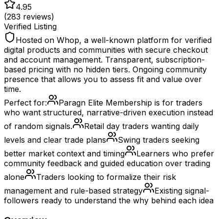
4.95
(
283
reviews)
Verified Listing
Hosted on Whop, a well-known platform for verified
digital products and communities with secure checkout
and account management. Transparent, subscription-
based pricing with no hidden tiers. Ongoing community
presence that allows you to assess fit and value over
time.
Perfect for:
Paragn Elite Membership is for traders
who want structured, narrative-driven execution instead
of random signals.
Retail day traders wanting daily
levels and clear trade plans
Swing traders seeking
better market context and timing
Learners who prefer
community feedback and guided education over trading
alone
Traders looking to formalize their risk
management and rule-based strategy
Existing signal-
followers ready to understand the why behind each idea