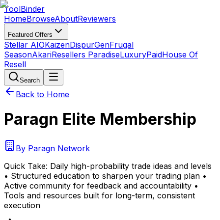
Tool
Binder
Home
Browse
About
Reviewers
Featured Offers
Stellar AIO
Kaizen
DispurGen
Frugal
Season
Akari
Resellers Paradise
LuxuryPaid
House Of
Resell
Search
Back to Home
Paragn Elite Membership
By
Paragn Network
Quick Take:
Daily high-probability trade ideas and levels
• Structured education to sharpen your trading plan •
Active community for feedback and accountability •
Tools and resources built for long-term, consistent
execution