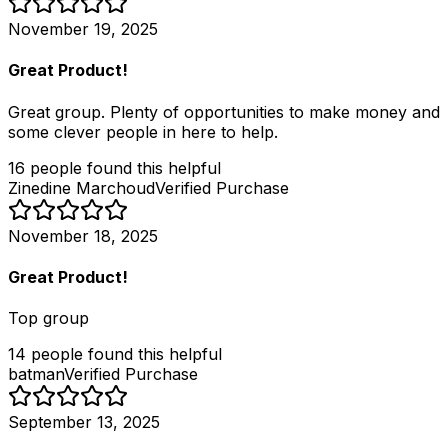
November 19, 2025
Great Product!
Great group. Plenty of opportunities to make money and
some clever people in here to help.
16
people
found this helpful
Zinedine Marchoud
Verified Purchase
November 18, 2025
Great Product!
Top group
14
people
found this helpful
batman
Verified Purchase
September 13, 2025