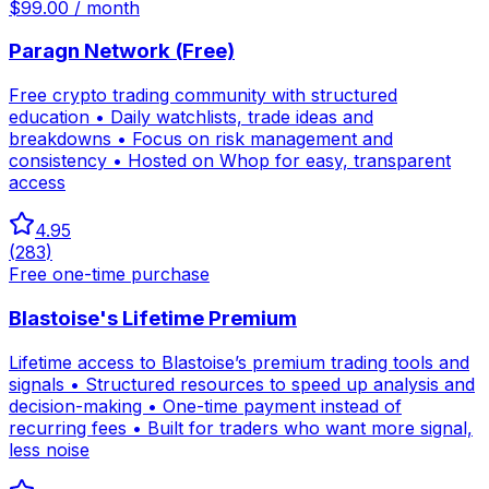
$99.00 / month
Paragn Network (Free)
Free crypto trading community with structured
education • Daily watchlists, trade ideas and
breakdowns • Focus on risk management and
consistency • Hosted on Whop for easy, transparent
access
4.95
(
283
)
Free one-time purchase
Blastoise's Lifetime Premium
Lifetime access to Blastoise’s premium trading tools and
signals • Structured resources to speed up analysis and
decision-making • One-time payment instead of
recurring fees • Built for traders who want more signal,
less noise