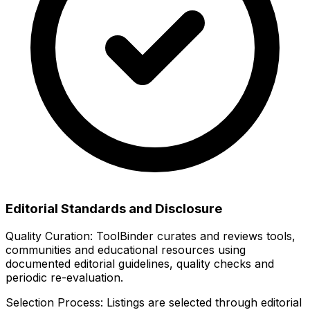
Editorial Standards and Disclosure
Quality Curation:
ToolBinder curates and reviews tools,
communities and educational resources using
documented editorial guidelines, quality checks and
periodic re-evaluation.
Selection Process:
Listings are selected through editorial