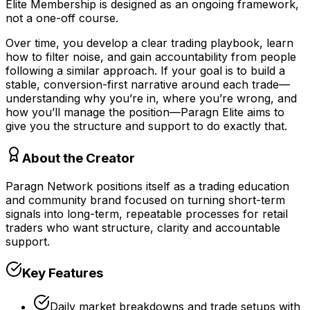
Elite Membership is designed as an ongoing framework,
not a one-off course.
Over time, you develop a clear trading playbook, learn
how to filter noise, and gain accountability from people
following a similar approach. If your goal is to build a
stable, conversion-first narrative around each trade—
understanding why you’re in, where you’re wrong, and
how you’ll manage the position—Paragn Elite aims to
give you the structure and support to do exactly that.
About the Creator
Paragn Network positions itself as a trading education
and community brand focused on turning short-term
signals into long-term, repeatable processes for retail
traders who want structure, clarity and accountable
support.
Key Features
Daily market breakdowns and trade setups with