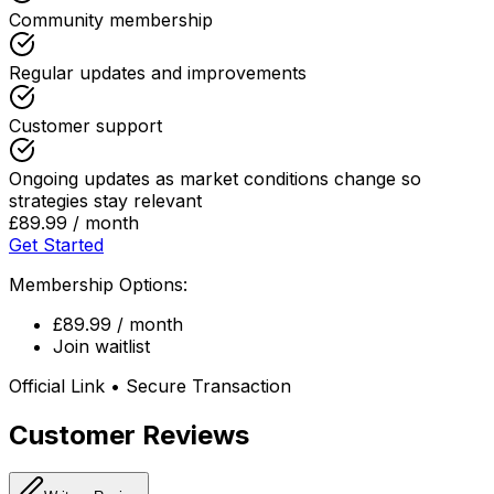
Community membership
Regular updates and improvements
Customer support
Ongoing updates as market conditions change so
strategies stay relevant
£89.99 / month
Get Started
Membership Options:
£89.99 / month
Join waitlist
Official Link • Secure Transaction
Customer Reviews