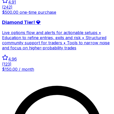
4.91
(
242
)
$500.00 one-time purchase
Diamond Tier! 💎
Live options flow and alerts for actionable setups •
Education to refine entries, exits and risk • Structured
community support for traders • Tools to narrow noise
and focus on higher-probability trades
4.96
(
123
)
$150.00 / month