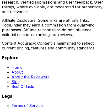
research, verified submissions and user feedback. User
ratings, where available, are moderated for authenticity
and relevance.
Affiliate Disclosure:
Some links are affiliate links.
ToolBinder may earn a commission from qualifying
purchases. Affiliate relationships do not influence
editorial decisions, rankings or reviews.
Content Accuracy:
Content is maintained to reflect
current pricing, features and community standards.
Explore
Home
About
About the Reviewers
Blog
Best Of Lists
Legal
Terms of Service