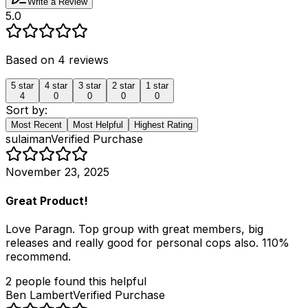
Write a Review
5.0
Based on
4
reviews
5
star
4
star
3
star
2
star
1
star
4
0
0
0
0
Sort by:
Most Recent
Most Helpful
Highest Rating
sulaiman
Verified Purchase
November 23, 2025
Great Product!
Love Paragn. Top group with great members, big
releases and really good for personal cops also. 110%
recommend.
2
people
found this helpful
Ben Lambert
Verified Purchase