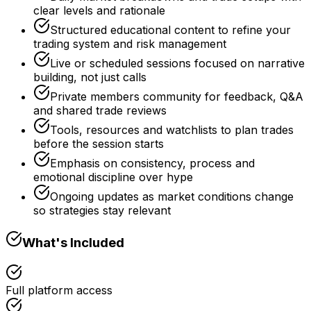
clear levels and rationale
Structured educational content to refine your
trading system and risk management
Live or scheduled sessions focused on narrative
building, not just calls
Private members community for feedback, Q&A
and shared trade reviews
Tools, resources and watchlists to plan trades
before the session starts
Emphasis on consistency, process and
emotional discipline over hype
Ongoing updates as market conditions change
so strategies stay relevant
What's Included
Full platform access