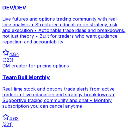
DEV/DEV
Live futures and options trading community with real-
time analysis • Structured education on strategy, risk
and execution • Actionable trade ideas and breakdowns,
not just theory • Built for traders who want guidance,
repetition and accountability
4.84
(
323
)
DM creator for pricing options
Team Bull Monthly
Real-time stock and options trade alerts from active
traders • Live education and strategy breakdowns •
Supportive trading community and chat • Monthly
subscription you can cancel anytime
4.63
(
321
)