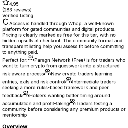
4.95
(
283
reviews)
Verified Listing
Access is handled through Whop, a well-known
platform for gated communities and digital products.
Pricing is clearly marked as free for this tier, with no
hidden upsells at checkout. The community format and
transparent listing help you assess fit before committing
to anything paid.
Perfect for:
Paragn Network (Free) is for traders who
want to turn crypto from guesswork into a structured,
risk-aware process
New crypto traders learning
entries, exits and risk control
Intermediate traders
seeking a more rules-based framework and peer
feedback
Holders wanting better timing around
accumulation and profit-taking
Traders testing a
community before considering any premium products or
mentorship
Overview