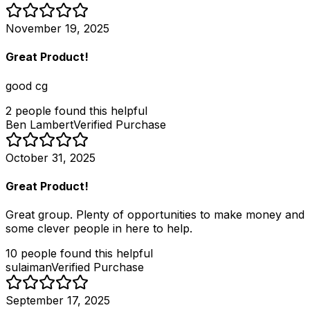
November 19, 2025
Great Product!
good cg
2
people
found this helpful
Ben Lambert
Verified Purchase
October 31, 2025
Great Product!
Great group. Plenty of opportunities to make money and
some clever people in here to help.
10
people
found this helpful
sulaiman
Verified Purchase
September 17, 2025