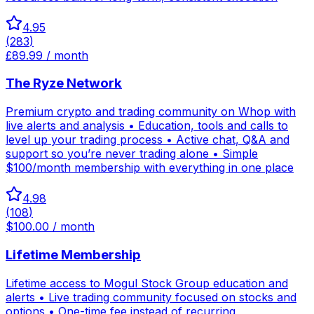
4.95
(
283
)
£89.99 / month
The Ryze Network
Premium crypto and trading community on Whop with
live alerts and analysis • Education, tools and calls to
level up your trading process • Active chat, Q&A and
support so you’re never trading alone • Simple
$100/month membership with everything in one place
4.98
(
108
)
$100.00 / month
Lifetime Membership
Lifetime access to Mogul Stock Group education and
alerts • Live trading community focused on stocks and
options • One-time fee instead of recurring