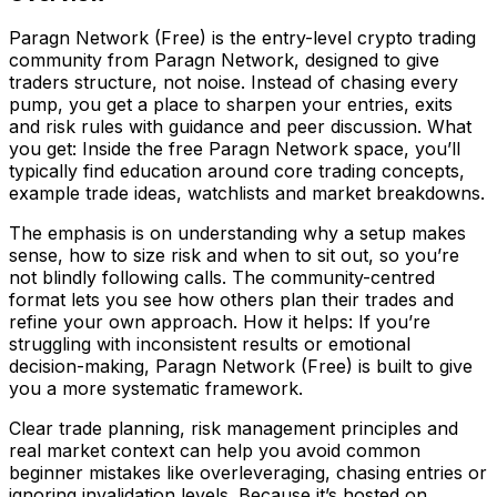
Paragn Network (Free) is the entry-level crypto trading
community from Paragn Network, designed to give
traders structure, not noise. Instead of chasing every
pump, you get a place to sharpen your entries, exits
and risk rules with guidance and peer discussion. What
you get: Inside the free Paragn Network space, you’ll
typically find education around core trading concepts,
example trade ideas, watchlists and market breakdowns.
The emphasis is on understanding why a setup makes
sense, how to size risk and when to sit out, so you’re
not blindly following calls. The community-centred
format lets you see how others plan their trades and
refine your own approach. How it helps: If you’re
struggling with inconsistent results or emotional
decision-making, Paragn Network (Free) is built to give
you a more systematic framework.
Clear trade planning, risk management principles and
real market context can help you avoid common
beginner mistakes like overleveraging, chasing entries or
ignoring invalidation levels. Because it’s hosted on