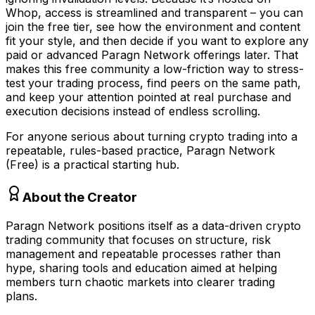
Whop, access is streamlined and transparent – you can
join the free tier, see how the environment and content
fit your style, and then decide if you want to explore any
paid or advanced Paragn Network offerings later. That
makes this free community a low-friction way to stress-
test your trading process, find peers on the same path,
and keep your attention pointed at real purchase and
execution decisions instead of endless scrolling.
For anyone serious about turning crypto trading into a
repeatable, rules-based practice, Paragn Network
(Free) is a practical starting hub.
About the Creator
Paragn Network positions itself as a data-driven crypto
trading community that focuses on structure, risk
management and repeatable processes rather than
hype, sharing tools and education aimed at helping
members turn chaotic markets into clearer trading
plans.