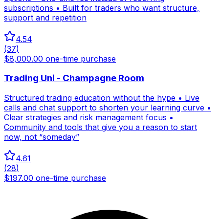
subscriptions • Built for traders who want structure,
support and repetition
4.54
(
37
)
$8,000.00 one-time purchase
Trading Uni - Champagne Room
Structured trading education without the hype • Live
calls and chat support to shorten your learning curve •
Clear strategies and risk management focus •
Community and tools that give you a reason to start
now, not “someday”
4.61
(
28
)
$197.00 one-time purchase