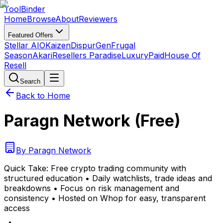
Tool
Binder
Home
Browse
About
Reviewers
Featured Offers
Stellar AIO
Kaizen
DispurGen
Frugal
Season
Akari
Resellers Paradise
LuxuryPaid
House Of
Resell
Search
Back to Home
Paragn Network (Free)
By
Paragn Network
Quick Take:
Free crypto trading community with
structured education • Daily watchlists, trade ideas and
breakdowns • Focus on risk management and
consistency • Hosted on Whop for easy, transparent
access