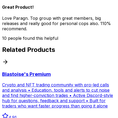
Great Product!
Love Paragn. Top group with great members, big
releases and really good for personal cops also. 110%
recommend.
10
people
found this helpful
Related Products
Blastoise's Premium
Crypto and NFT trading community with pro-led calls
and analysis • Education, tools and alerts to cut noise
and find higher-conviction trades • Active Discord-style
hub for questions, feedback and support • Built for
traders who want faster progress than going it alone
4.91