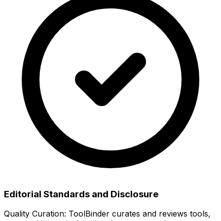
Editorial Standards and Disclosure
Quality Curation:
ToolBinder curates and reviews tools,