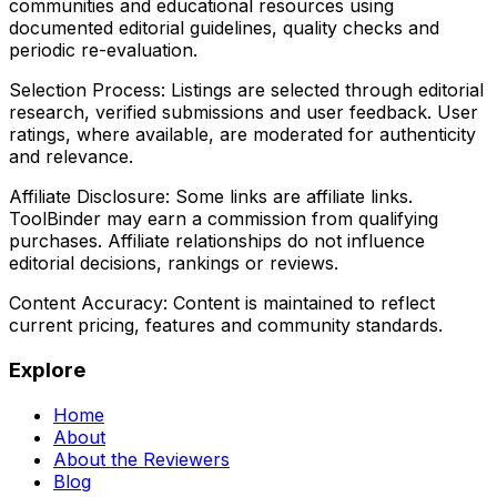
communities and educational resources using
documented editorial guidelines, quality checks and
periodic re-evaluation.
Selection Process:
Listings are selected through editorial
research, verified submissions and user feedback. User
ratings, where available, are moderated for authenticity
and relevance.
Affiliate Disclosure:
Some links are affiliate links.
ToolBinder may earn a commission from qualifying
purchases. Affiliate relationships do not influence
editorial decisions, rankings or reviews.
Content Accuracy:
Content is maintained to reflect
current pricing, features and community standards.
Explore
Home
About
About the Reviewers
Blog