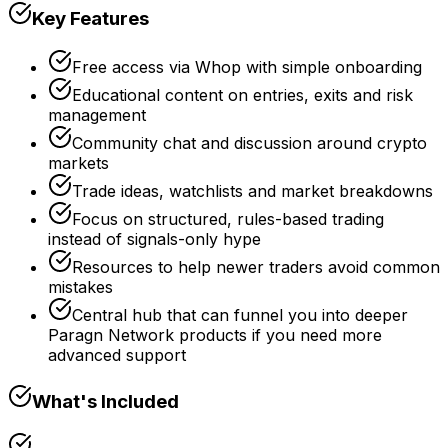
Key Features
Free access via Whop with simple onboarding
Educational content on entries, exits and risk
management
Community chat and discussion around crypto
markets
Trade ideas, watchlists and market breakdowns
Focus on structured, rules-based trading
instead of signals-only hype
Resources to help newer traders avoid common
mistakes
Central hub that can funnel you into deeper
Paragn Network products if you need more
advanced support
What's Included