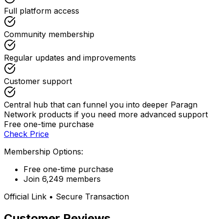
Full platform access
Community membership
Regular updates and improvements
Customer support
Central hub that can funnel you into deeper Paragn
Network products if you need more advanced support
Free one-time purchase
Check Price
Membership Options:
Free one-time purchase
Join 6,249 members
Official Link • Secure Transaction
Customer Reviews