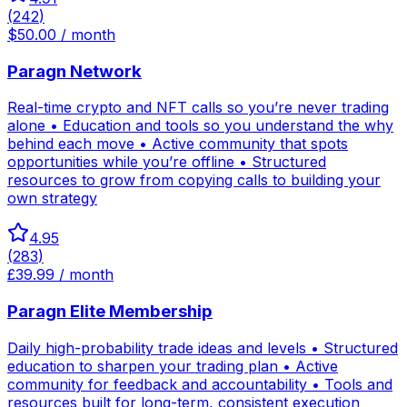
(
242
)
$50.00 / month
Paragn Network
Real-time crypto and NFT calls so you’re never trading
alone • Education and tools so you understand the why
behind each move • Active community that spots
opportunities while you’re offline • Structured
resources to grow from copying calls to building your
own strategy
4.95
(
283
)
£39.99 / month
Paragn Elite Membership
Daily high-probability trade ideas and levels • Structured
education to sharpen your trading plan • Active
community for feedback and accountability • Tools and
resources built for long-term, consistent execution