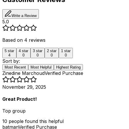
Write a Review
5.0
Based on
4
reviews
5
star
4
star
3
star
2
star
1
star
4
0
0
0
0
Sort by:
Most Recent
Most Helpful
Highest Rating
Zinedine Marchoud
Verified Purchase
November 29, 2025
Great Product!
Top group
10
people
found this helpful
batman
Verified Purchase