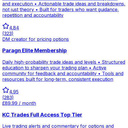
and execution • Actionable trade ideas and breakdowns,
not just theory • Built for traders who want guidance,
repetition and accountability
4.84
(
323
)
DM creator for pricing options
Paragn Elite Membership
Daily high-probability trade ideas and levels • Structured
education to sharpen your trading plan • Active
community for feedback and accountability • Tools and
resources built for long-term, consistent execution
4.95
(
283
)
£89.99 / month
KC Trades Full Access Top Tier
Live trading alerts and commentary for options and