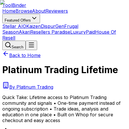
Tool
Binder
Home
Browse
About
Reviewers
Featured Offers
Stellar AIO
Kaizen
DispurGen
Frugal
Season
Akari
Resellers Paradise
LuxuryPaid
House Of
Resell
Search
Back to Home
Platinum Trading Lifetime
By
Platinum Trading
Quick Take:
Lifetime access to Platinum Trading
community and signals • One-time payment instead of
ongoing subscription • Trade ideas, analysis and
education in one place • Built on Whop for secure
checkout and easy access