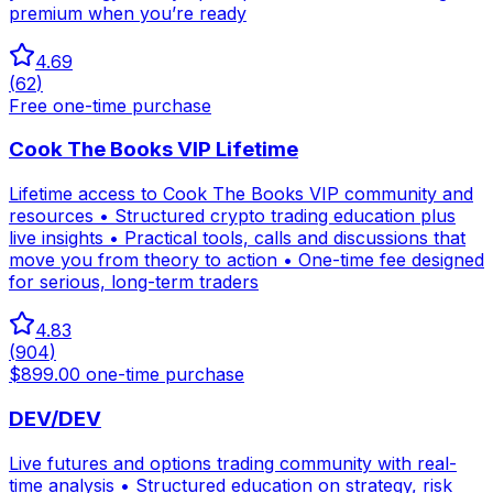
premium when you’re ready
4.69
(
62
)
Free one-time purchase
Cook The Books VIP Lifetime
Lifetime access to Cook The Books VIP community and
resources • Structured crypto trading education plus
live insights • Practical tools, calls and discussions that
move you from theory to action • One-time fee designed
for serious, long-term traders
4.83
(
904
)
$899.00 one-time purchase
DEV/DEV
Live futures and options trading community with real-
time analysis • Structured education on strategy, risk