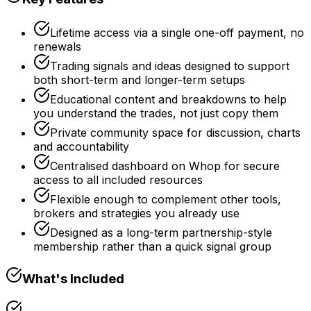
Lifetime access via a single one-off payment, no
renewals
Trading signals and ideas designed to support
both short-term and longer-term setups
Educational content and breakdowns to help
you understand the trades, not just copy them
Private community space for discussion, charts
and accountability
Centralised dashboard on Whop for secure
access to all included resources
Flexible enough to complement other tools,
brokers and strategies you already use
Designed as a long-term partnership-style
membership rather than a quick signal group
What's Included