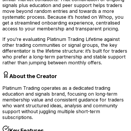
signals plus education and peer support helps traders
move beyond random entries and towards a more
systematic process. Because it’s hosted on Whop, you
get a streamlined onboarding experience, centralised
access to your membership and transparent pricing.
If you’re evaluating Platinum Trading Lifetime against
other trading communities or signal groups, the key
differentiator is the lifetime structure: it’s built for traders
who prefer a long-term partnership and stable support
rather than jumping between monthly offers.
About the Creator
Platinum Trading operates as a dedicated trading
education and signals brand, focusing on long-term
membership value and consistent guidance for traders
who want structured ideas, analysis and community
support without juggling multiple short-term
subscriptions.
Key Features