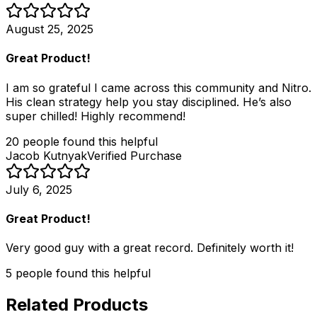
August 25, 2025
Great Product!
I am so grateful I came across this community and Nitro.
His clean strategy help you stay disciplined. He’s also
super chilled! Highly recommend!
20
people
found this helpful
Jacob Kutnyak
Verified Purchase
July 6, 2025
Great Product!
Very good guy with a great record. Definitely worth it!
5
people
found this helpful
Related Products