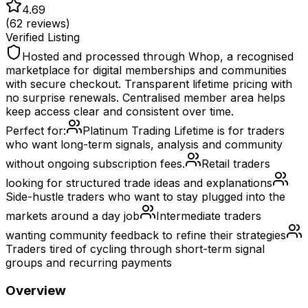
4.69
(
62
reviews)
Verified Listing
Hosted and processed through Whop, a recognised
marketplace for digital memberships and communities
with secure checkout. Transparent lifetime pricing with
no surprise renewals. Centralised member area helps
keep access clear and consistent over time.
Perfect for:
Platinum Trading Lifetime is for traders
who want long-term signals, analysis and community
without ongoing subscription fees.
Retail traders
looking for structured trade ideas and explanations
Side-hustle traders who want to stay plugged into the
markets around a day job
Intermediate traders
wanting community feedback to refine their strategies
Traders tired of cycling through short-term signal
groups and recurring payments
Overview