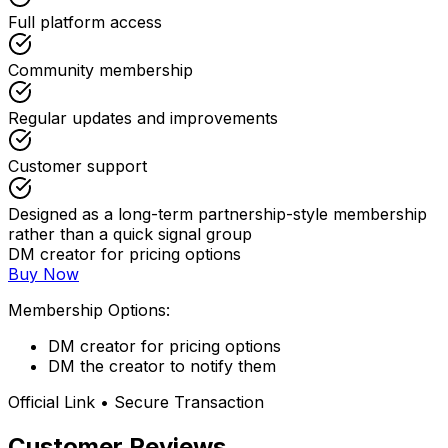
Full platform access
Community membership
Regular updates and improvements
Customer support
Designed as a long-term partnership-style membership
rather than a quick signal group
DM creator for pricing options
Buy Now
Membership Options:
DM creator for pricing options
DM the creator to notify them
Official Link • Secure Transaction
Customer Reviews