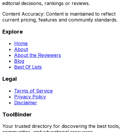
editorial decisions, rankings or reviews.
Content Accuracy:
Content is maintained to reflect
current pricing, features and community standards.
Explore
Home
About
About the Reviewers
Blog
Best Of Lists
Legal
Terms of Service
Privacy Policy
Disclaimer
ToolBinder
Your trusted directory for discovering the best tools,