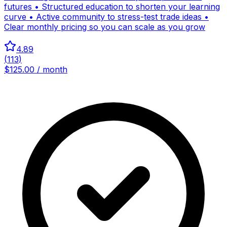
futures • Structured education to shorten your learning
curve • Active community to stress-test trade ideas •
Clear monthly pricing so you can scale as you grow
4.89
(
113
)
$125.00 / month