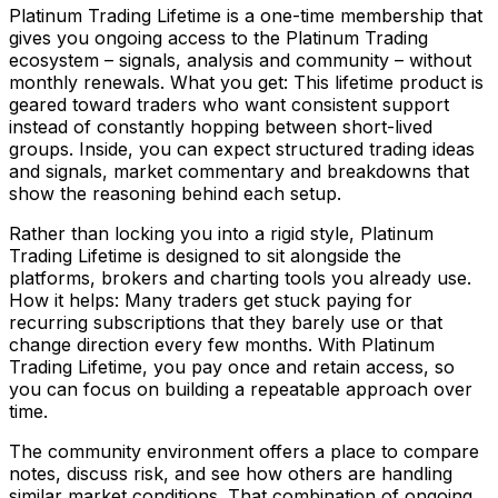
Platinum Trading Lifetime is a one-time membership that
gives you ongoing access to the Platinum Trading
ecosystem – signals, analysis and community – without
monthly renewals. What you get: This lifetime product is
geared toward traders who want consistent support
instead of constantly hopping between short-lived
groups. Inside, you can expect structured trading ideas
and signals, market commentary and breakdowns that
show the reasoning behind each setup.
Rather than locking you into a rigid style, Platinum
Trading Lifetime is designed to sit alongside the
platforms, brokers and charting tools you already use.
How it helps: Many traders get stuck paying for
recurring subscriptions that they barely use or that
change direction every few months. With Platinum
Trading Lifetime, you pay once and retain access, so
you can focus on building a repeatable approach over
time.
The community environment offers a place to compare
notes, discuss risk, and see how others are handling
similar market conditions. That combination of ongoing