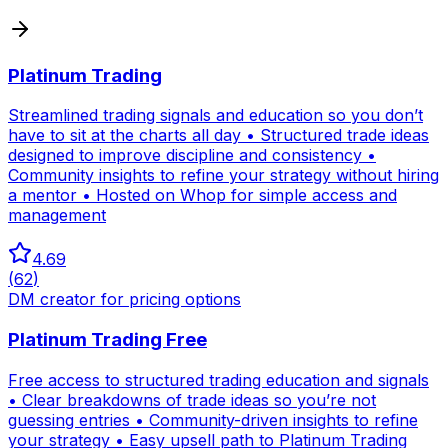
Platinum Trading
Streamlined trading signals and education so you don’t
have to sit at the charts all day • Structured trade ideas
designed to improve discipline and consistency •
Community insights to refine your strategy without hiring
a mentor • Hosted on Whop for simple access and
management
4.69
(
62
)
DM creator for pricing options
Platinum Trading Free
Free access to structured trading education and signals
• Clear breakdowns of trade ideas so you’re not
guessing entries • Community-driven insights to refine
your strategy • Easy upsell path to Platinum Trading