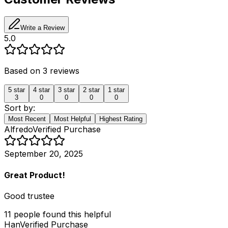
Write a Review
5.0
Based on
3
reviews
5
star
4
star
3
star
2
star
1
star
3
0
0
0
0
Sort by:
Most Recent
Most Helpful
Highest Rating
Alfredo
Verified Purchase
September 20, 2025
Great Product!
Good trustee
11
people
found this helpful
Han
Verified Purchase