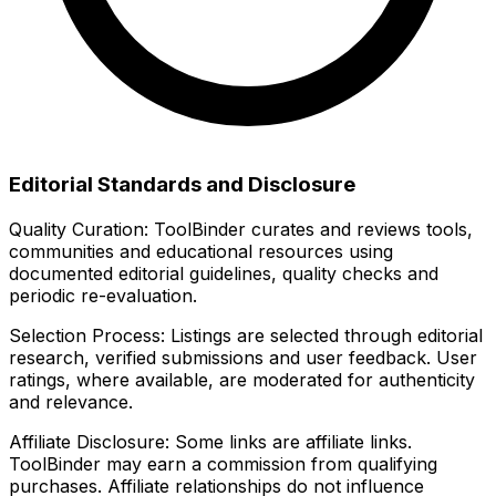
Editorial Standards and Disclosure
Quality Curation:
ToolBinder curates and reviews tools,
communities and educational resources using
documented editorial guidelines, quality checks and
periodic re-evaluation.
Selection Process:
Listings are selected through editorial
research, verified submissions and user feedback. User
ratings, where available, are moderated for authenticity
and relevance.
Affiliate Disclosure:
Some links are affiliate links.
ToolBinder may earn a commission from qualifying
purchases. Affiliate relationships do not influence