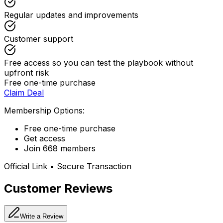
Regular updates and improvements
Customer support
Free access so you can test the playbook without
upfront risk
Free one-time purchase
Claim Deal
Membership Options:
Free one-time purchase
Get access
Join 668 members
Official Link • Secure Transaction
Customer Reviews
Write a Review