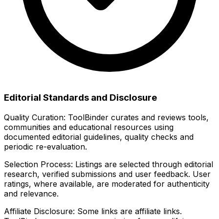
Editorial Standards and Disclosure
Quality Curation:
ToolBinder curates and reviews tools,
communities and educational resources using
documented editorial guidelines, quality checks and
periodic re-evaluation.
Selection Process:
Listings are selected through editorial
research, verified submissions and user feedback. User
ratings, where available, are moderated for authenticity
and relevance.
Affiliate Disclosure:
Some links are affiliate links.