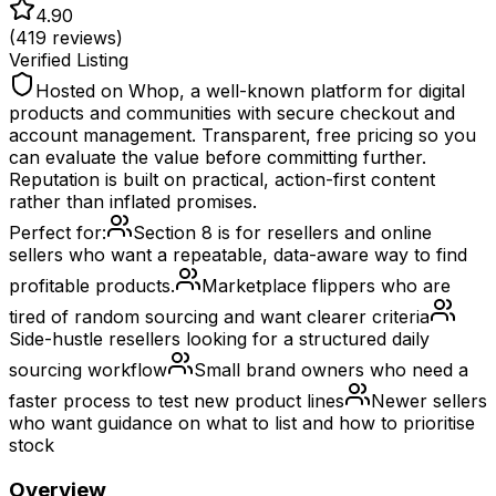
4.90
(
419
reviews)
Verified Listing
Hosted on Whop, a well-known platform for digital
products and communities with secure checkout and
account management. Transparent, free pricing so you
can evaluate the value before committing further.
Reputation is built on practical, action-first content
rather than inflated promises.
Perfect for:
Section 8 is for resellers and online
sellers who want a repeatable, data-aware way to find
profitable products.
Marketplace flippers who are
tired of random sourcing and want clearer criteria
Side-hustle resellers looking for a structured daily
sourcing workflow
Small brand owners who need a
faster process to test new product lines
Newer sellers
who want guidance on what to list and how to prioritise
stock
Overview