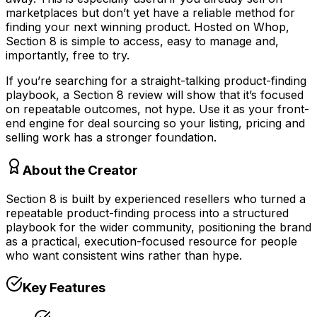
marketplaces but don’t yet have a reliable method for
finding your next winning product. Hosted on Whop,
Section 8 is simple to access, easy to manage and,
importantly, free to try.
If you’re searching for a straight-talking product-finding
playbook, a Section 8 review will show that it’s focused
on repeatable outcomes, not hype. Use it as your front-
end engine for deal sourcing so your listing, pricing and
selling work has a stronger foundation.
About the Creator
Section 8 is built by experienced resellers who turned a
repeatable product-finding process into a structured
playbook for the wider community, positioning the brand
as a practical, execution-focused resource for people
who want consistent wins rather than hype.
Key Features