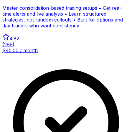
Master consolidation-based trading setups • Get real-
time alerts and live analysis • Learn structured
strategies, not random callouts • Built for options and
day traders who want consistency
4.82
(
289
)
$45.00 / month