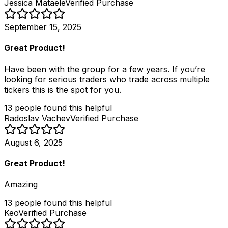
Jessica Mataele
Verified Purchase
September 15, 2025
Great Product!
Have been with the group for a few years. If you’re
looking for serious traders who trade across multiple
tickers this is the spot for you.
13
people
found this helpful
Radoslav Vachev
Verified Purchase
August 6, 2025
Great Product!
Amazing
13
people
found this helpful
Keo
Verified Purchase