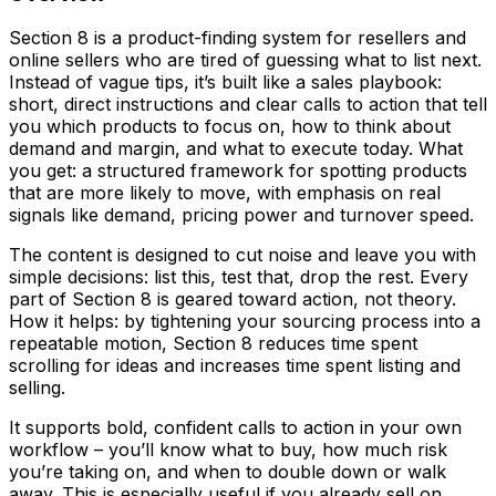
Section 8 is a product-finding system for resellers and
online sellers who are tired of guessing what to list next.
Instead of vague tips, it’s built like a sales playbook:
short, direct instructions and clear calls to action that tell
you which products to focus on, how to think about
demand and margin, and what to execute today. What
you get: a structured framework for spotting products
that are more likely to move, with emphasis on real
signals like demand, pricing power and turnover speed.
The content is designed to cut noise and leave you with
simple decisions: list this, test that, drop the rest. Every
part of Section 8 is geared toward action, not theory.
How it helps: by tightening your sourcing process into a
repeatable motion, Section 8 reduces time spent
scrolling for ideas and increases time spent listing and
selling.
It supports bold, confident calls to action in your own
workflow – you’ll know what to buy, how much risk
you’re taking on, and when to double down or walk
away. This is especially useful if you already sell on