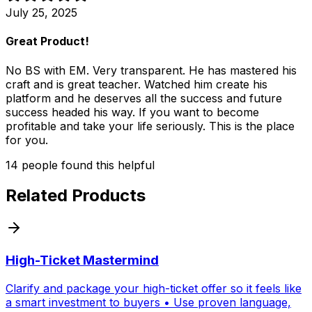
July 25, 2025
Great Product!
No BS with EM. Very transparent. He has mastered his
craft and is great teacher. Watched him create his
platform and he deserves all the success and future
success headed his way. If you want to become
profitable and take your life seriously. This is the place
for you.
14
people
found this helpful
Related Products
High-Ticket Mastermind
Clarify and package your high-ticket offer so it feels like
a smart investment to buyers • Use proven language,