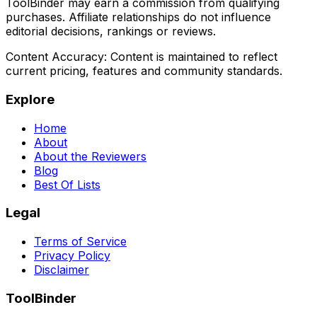
ToolBinder may earn a commission from qualifying
purchases. Affiliate relationships do not influence
editorial decisions, rankings or reviews.
Content Accuracy:
Content is maintained to reflect
current pricing, features and community standards.
Explore
Home
About
About the Reviewers
Blog
Best Of Lists
Legal
Terms of Service
Privacy Policy
Disclaimer
ToolBinder