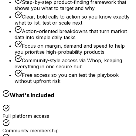
Step-by-step product-finding framework that
shows you what to target and why
Clear, bold calls to action so you know exactly
what to list, test or scale next
Action-oriented breakdowns that turn market
data into simple daily tasks
Focus on margin, demand and speed to help
you prioritise high-probability products
Community-style access via Whop, keeping
everything in one secure hub
Free access so you can test the playbook
without upfront risk
What's Included
Full platform access
Community membership