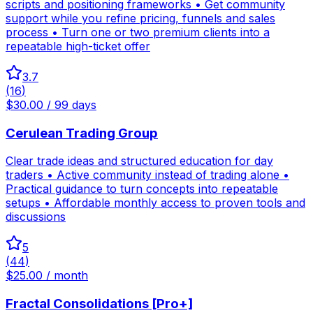
scripts and positioning frameworks • Get community
support while you refine pricing, funnels and sales
process • Turn one or two premium clients into a
repeatable high-ticket offer
3.7
(
16
)
$30.00 / 99 days
Cerulean Trading Group
Clear trade ideas and structured education for day
traders • Active community instead of trading alone •
Practical guidance to turn concepts into repeatable
setups • Affordable monthly access to proven tools and
discussions
5
(
44
)
$25.00 / month
Fractal Consolidations [Pro+]