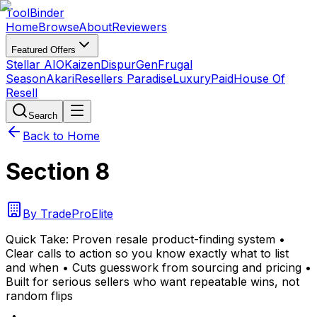
Tool
Binder
Home
Browse
About
Reviewers
Featured Offers
Stellar AIO
Kaizen
DispurGen
Frugal
Season
Akari
Resellers Paradise
LuxuryPaid
House Of
Resell
Search
Back to Home
Section 8
By
TradeProElite
Quick Take:
Proven resale product-finding system •
Clear calls to action so you know exactly what to list
and when • Cuts guesswork from sourcing and pricing •
Built for serious sellers who want repeatable wins, not
random flips