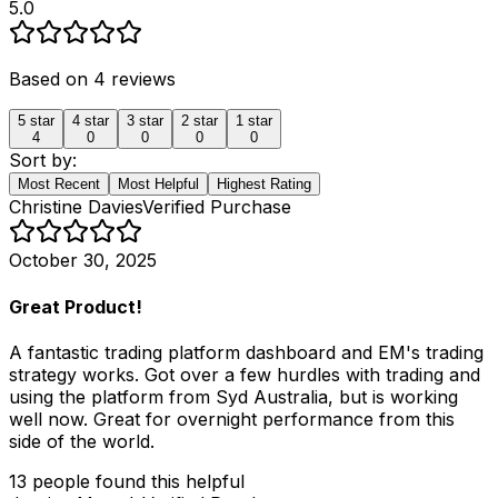
5.0
Based on
4
reviews
5
star
4
star
3
star
2
star
1
star
4
0
0
0
0
Sort by:
Most Recent
Most Helpful
Highest Rating
Christine Davies
Verified Purchase
October 30, 2025
Great Product!
A fantastic trading platform dashboard and EM's trading
strategy works. Got over a few hurdles with trading and
using the platform from Syd Australia, but is working
well now. Great for overnight performance from this
side of the world.
13
people
found this helpful