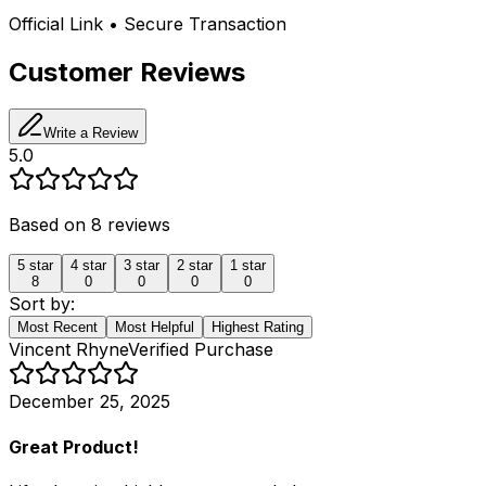
Official Link • Secure Transaction
Customer Reviews
Write a Review
5.0
Based on
8
reviews
5
star
4
star
3
star
2
star
1
star
8
0
0
0
0
Sort by:
Most Recent
Most Helpful
Highest Rating
Vincent Rhyne
Verified Purchase
December 25, 2025
Great Product!