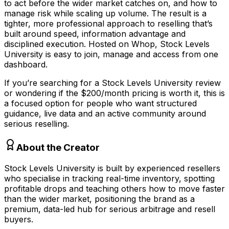
to act before the wider market catches on, and how to
manage risk while scaling up volume. The result is a
tighter, more professional approach to reselling that’s
built around speed, information advantage and
disciplined execution. Hosted on Whop, Stock Levels
University is easy to join, manage and access from one
dashboard.
If you’re searching for a Stock Levels University review
or wondering if the $200/month pricing is worth it, this is
a focused option for people who want structured
guidance, live data and an active community around
serious reselling.
About the Creator
Stock Levels University is built by experienced resellers
who specialise in tracking real-time inventory, spotting
profitable drops and teaching others how to move faster
than the wider market, positioning the brand as a
premium, data-led hub for serious arbitrage and resell
buyers.