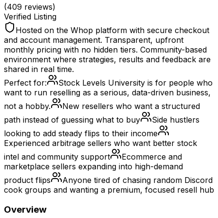
(
409
reviews)
Verified Listing
Hosted on the Whop platform with secure checkout
and account management. Transparent, upfront
monthly pricing with no hidden tiers. Community-based
environment where strategies, results and feedback are
shared in real time.
Perfect for:
Stock Levels University is for people who
want to run reselling as a serious, data-driven business,
not a hobby.
New resellers who want a structured
path instead of guessing what to buy
Side hustlers
looking to add steady flips to their income
Experienced arbitrage sellers who want better stock
intel and community support
Ecommerce and
marketplace sellers expanding into high-demand
product flips
Anyone tired of chasing random Discord
cook groups and wanting a premium, focused resell hub
Overview