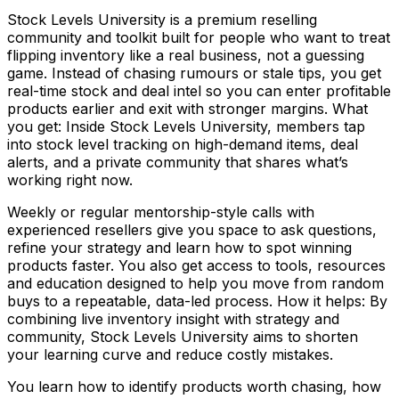
Stock Levels University is a premium reselling
community and toolkit built for people who want to treat
flipping inventory like a real business, not a guessing
game. Instead of chasing rumours or stale tips, you get
real-time stock and deal intel so you can enter profitable
products earlier and exit with stronger margins. What
you get: Inside Stock Levels University, members tap
into stock level tracking on high-demand items, deal
alerts, and a private community that shares what’s
working right now.
Weekly or regular mentorship-style calls with
experienced resellers give you space to ask questions,
refine your strategy and learn how to spot winning
products faster. You also get access to tools, resources
and education designed to help you move from random
buys to a repeatable, data-led process. How it helps: By
combining live inventory insight with strategy and
community, Stock Levels University aims to shorten
your learning curve and reduce costly mistakes.
You learn how to identify products worth chasing, how