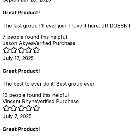
Great Product!
The last group I’ll ever join. I love it here. JR DOESNT
7
people
found this helpful
Jason Akyea
Verified Purchase
July 17, 2025
Great Product!
The best to ever do it! Best group ever
13
people
found this helpful
Vincent Rhyne
Verified Purchase
July 7, 2025
Great Product!