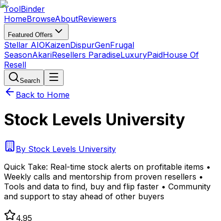
Tool
Binder
Home
Browse
About
Reviewers
Featured Offers
Stellar AIO
Kaizen
DispurGen
Frugal
Season
Akari
Resellers Paradise
LuxuryPaid
House Of
Resell
Search
Back to Home
Stock Levels University
By
Stock Levels University
Quick Take:
Real-time stock alerts on profitable items •
Weekly calls and mentorship from proven resellers •
Tools and data to find, buy and flip faster • Community
and support to stay ahead of other buyers
4.95