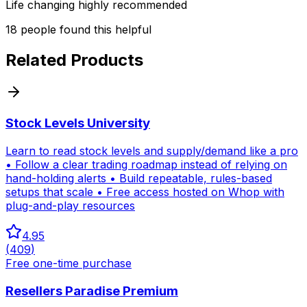
Life changing highly recommended
18
people
found this helpful
Related Products
Stock Levels University
Learn to read stock levels and supply/demand like a pro
• Follow a clear trading roadmap instead of relying on
hand-holding alerts • Build repeatable, rules-based
setups that scale • Free access hosted on Whop with
plug-and-play resources
4.95
(
409
)
Free one-time purchase
Resellers Paradise Premium