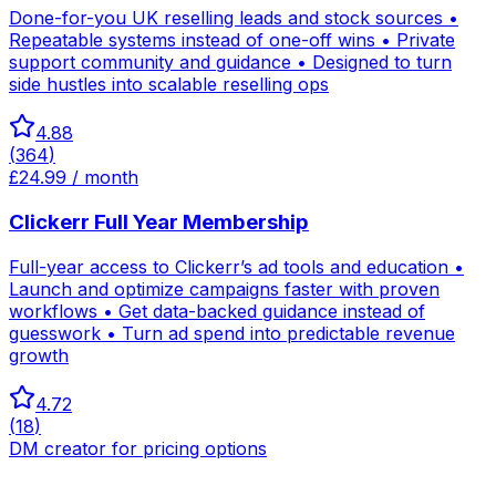
Done-for-you UK reselling leads and stock sources •
Repeatable systems instead of one-off wins • Private
support community and guidance • Designed to turn
side hustles into scalable reselling ops
4.88
(
364
)
£24.99 / month
Clickerr Full Year Membership
Full-year access to Clickerr’s ad tools and education •
Launch and optimize campaigns faster with proven
workflows • Get data-backed guidance instead of
guesswork • Turn ad spend into predictable revenue
growth
4.72
(
18
)
DM creator for pricing options