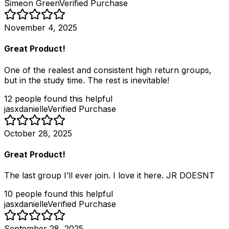
Simeon Green
Verified Purchase
November 4, 2025
Great Product!
One of the realest and consistent high return groups,
but in the study time. The rest is inevitable!
12
people
found this helpful
jasxdanielle
Verified Purchase
October 28, 2025
Great Product!
The last group I’ll ever join. I love it here. JR DOESNT
10
people
found this helpful
jasxdanielle
Verified Purchase
September 28, 2025