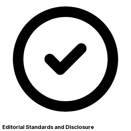
Editorial Standards and Disclosure