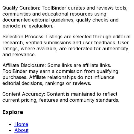
Quality Curation:
ToolBinder curates and reviews tools,
communities and educational resources using
documented editorial guidelines, quality checks and
periodic re-evaluation.
Selection Process:
Listings are selected through editorial
research, verified submissions and user feedback. User
ratings, where available, are moderated for authenticity
and relevance.
Affiliate Disclosure:
Some links are affiliate links.
ToolBinder may earn a commission from qualifying
purchases. Affiliate relationships do not influence
editorial decisions, rankings or reviews.
Content Accuracy:
Content is maintained to reflect
current pricing, features and community standards.
Explore
Home
About