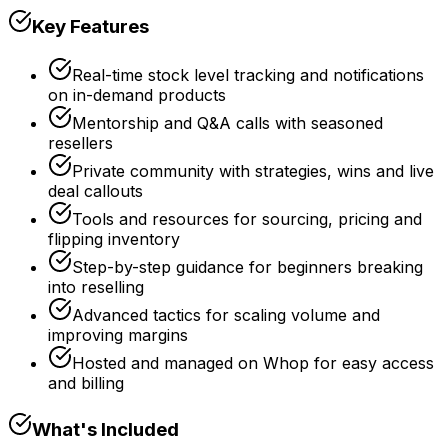
Key Features
Real-time stock level tracking and notifications
on in-demand products
Mentorship and Q&A calls with seasoned
resellers
Private community with strategies, wins and live
deal callouts
Tools and resources for sourcing, pricing and
flipping inventory
Step-by-step guidance for beginners breaking
into reselling
Advanced tactics for scaling volume and
improving margins
Hosted and managed on Whop for easy access
and billing
What's Included