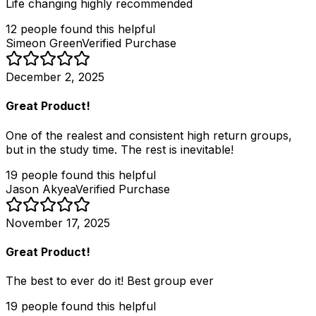
Life changing highly recommended
12
people
found this helpful
Simeon Green
Verified Purchase
December 2, 2025
Great Product!
One of the realest and consistent high return groups,
but in the study time. The rest is inevitable!
19
people
found this helpful
Jason Akyea
Verified Purchase
November 17, 2025
Great Product!
The best to ever do it! Best group ever
19
people
found this helpful