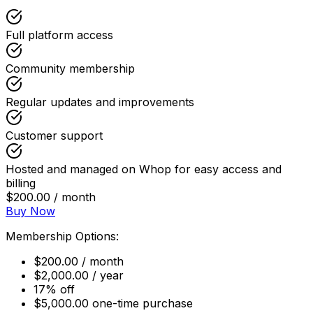
Full platform access
Community membership
Regular updates and improvements
Customer support
Hosted and managed on Whop for easy access and
billing
$200.00 / month
Buy Now
Membership Options:
$200.00 / month
$2,000.00 / year
17% off
$5,000.00 one-time purchase