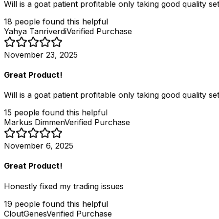
Will is a goat patient profitable only taking good quality 
18
people
found this helpful
Yahya Tanriverdi
Verified Purchase
November 23, 2025
Great Product!
Will is a goat patient profitable only taking good quality 
15
people
found this helpful
Markus Dimmen
Verified Purchase
November 6, 2025
Great Product!
Honestly fixed my trading issues
19
people
found this helpful
CloutGenes
Verified Purchase