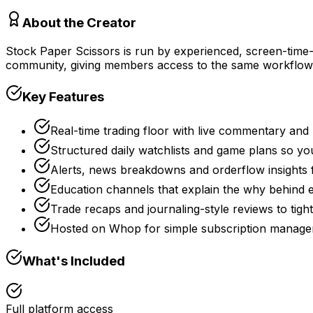
About the Creator
Stock Paper Scissors is run by experienced, screen-time-h
community, giving members access to the same workflows 
Key Features
Real-time trading floor with live commentary and 
Structured daily watchlists and game plans so yo
Alerts, news breakdowns and orderflow insights 
Education channels that explain the why behind ea
Trade recaps and journaling-style reviews to tig
Hosted on Whop for simple subscription manage
What's Included
Full platform access