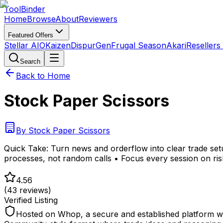
Tool
Binder
Home
Browse
About
Reviewers
Featured Offers
Stellar AIO
Kaizen
DispurGen
Frugal Season
Akari
Resellers
Search
Back to Home
Stock Paper Scissors
By
Stock Paper Scissors
Quick Take:
Turn news and orderflow into clear trade setu
processes, not random calls • Focus every session on ris
4.56
(
43
reviews)
Verified Listing
Hosted on Whop, a secure and established platform wit