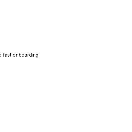
 fast onboarding