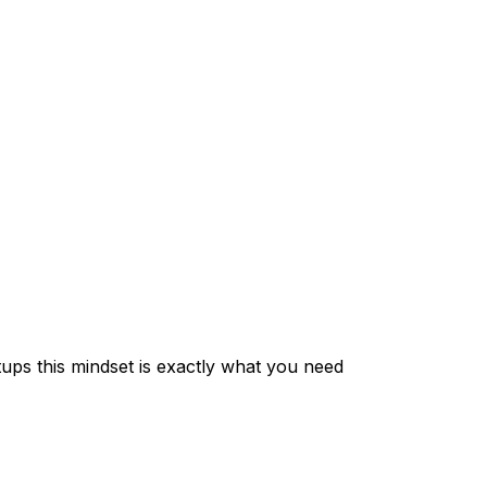
setups this mindset is exactly what you need