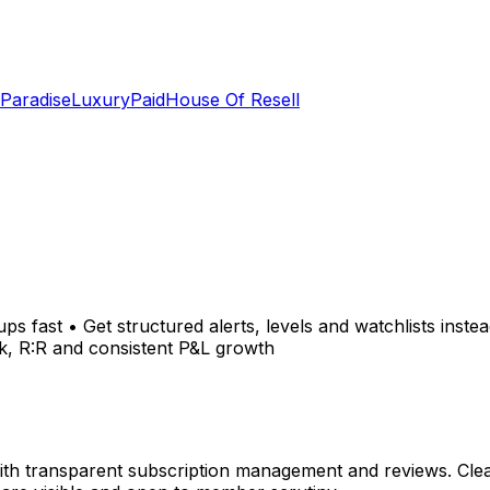
 Paradise
LuxuryPaid
House Of Resell
ps fast • Get structured alerts, levels and watchlists inste
k, R:R and consistent P&L growth
h transparent subscription management and reviews. Clear,