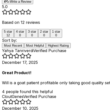
Write a Review
5.0
Based on
12
reviews
5
star
4
star
3
star
2
star
1
star
12
0
0
0
0
Sort by:
Most Recent
Most Helpful
Highest Rating
Yahya Tanriverdi
Verified Purchase
December 17, 2025
Great Product!
Will is a goat patient profitable only taking good quality 
4
people
found this helpful
CloutGenes
Verified Purchase
December 10, 2025