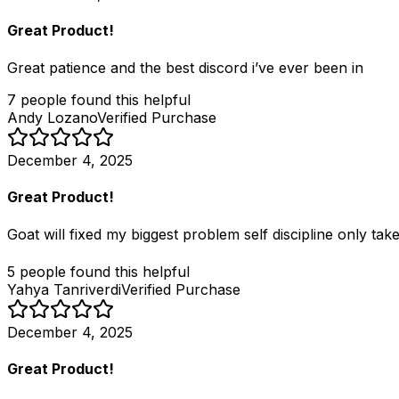
Great Product!
Great patience and the best discord i’ve ever been in
7
people
found this helpful
Andy Lozano
Verified Purchase
December 4, 2025
Great Product!
Goat will fixed my biggest problem self discipline only tak
5
people
found this helpful
Yahya Tanriverdi
Verified Purchase
December 4, 2025
Great Product!