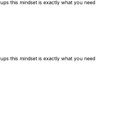
setups this mindset is exactly what you need
setups this mindset is exactly what you need