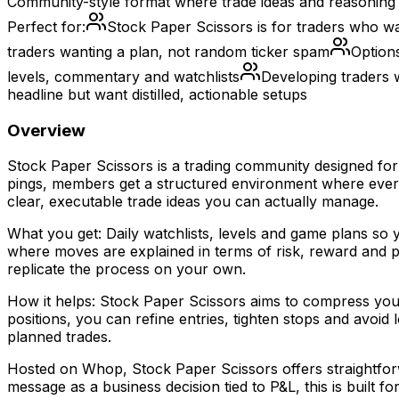
Community-style format where trade ideas and reasoning 
Perfect for:
Stock Paper Scissors is for traders who wa
traders wanting a plan, not random ticker spam
Option
levels, commentary and watchlists
Developing traders 
headline but want distilled, actionable setups
Overview
Stock Paper Scissors is a trading community designed for 
pings, members get a structured environment where every 
clear, executable trade ideas you can actually manage.
What you get: Daily watchlists, levels and game plans so y
where moves are explained in terms of risk, reward and p
replicate the process on your own.
How it helps: Stock Paper Scissors aims to compress your 
positions, you can refine entries, tighten stops and avoi
planned trades.
Hosted on Whop, Stock Paper Scissors offers straightforwa
message as a business decision tied to P&L, this is built fo