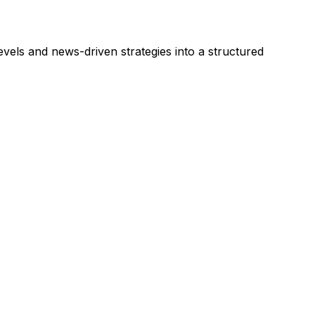
vels and news-driven strategies into a structured