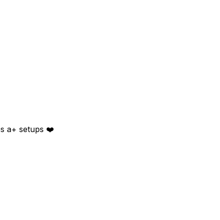
es a+ setups ❤️