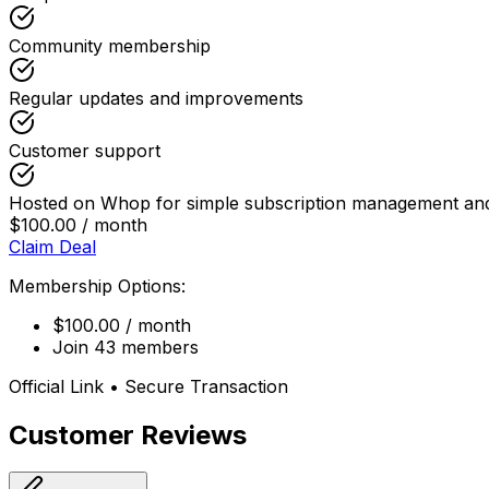
Community membership
Regular updates and improvements
Customer support
Hosted on Whop for simple subscription management and
$100.00 / month
Claim Deal
Membership Options:
$100.00 / month
Join 43 members
Official Link • Secure Transaction
Customer Reviews