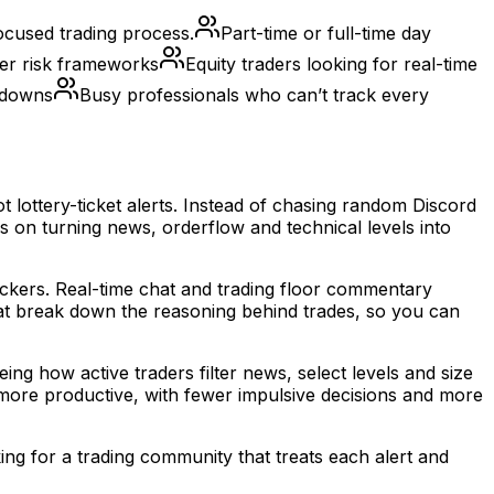
ocused trading process.
Part-time or full-time day
er risk frameworks
Equity traders looking for real-time
akdowns
Busy professionals who can’t track every
 lottery-ticket alerts. Instead of chasing random Discord
 on turning news, orderflow and technical levels into
tickers. Real-time chat and trading floor commentary
hat break down the reasoning behind trades, so you can
g how active traders filter news, select levels and size
s more productive, with fewer impulsive decisions and more
ing for a trading community that treats each alert and