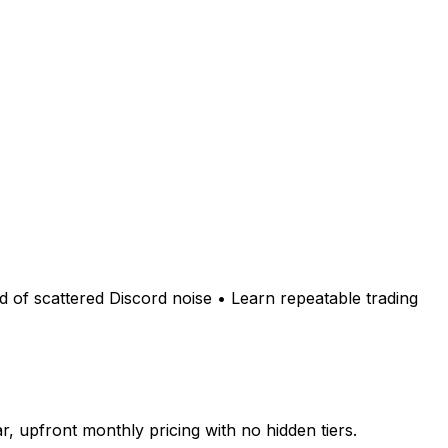
ad of scattered Discord noise • Learn repeatable trading
 upfront monthly pricing with no hidden tiers.