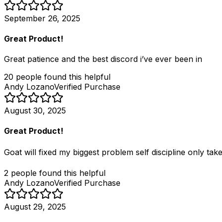
September 26, 2025
Great Product!
Great patience and the best discord i’ve ever been in
20
people
found this helpful
Andy Lozano
Verified Purchase
August 30, 2025
Great Product!
Goat will fixed my biggest problem self discipline only tak
2
people
found this helpful
Andy Lozano
Verified Purchase
August 29, 2025