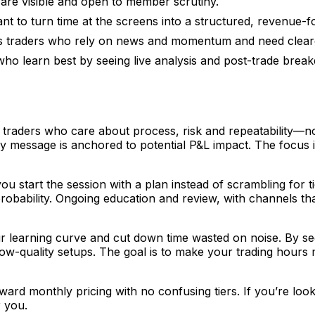
are visible and open to member scrutiny.
nt to turn time at the screens into a structured, revenue-f
s traders who rely on news and momentum and need clear
who learn best by seeing live analysis and post-trade bre
traders who care about process, risk and repeatability—not
message is anchored to potential P&L impact. The focus is
ou start the session with a plan instead of scrambling for 
robability. Ongoing education and review, with channels t
learning curve and cut down time wasted on noise. By seein
d low-quality setups. The goal is to make your trading hour
rd monthly pricing with no confusing tiers. If you’re look
r you.