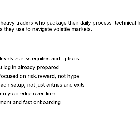
eavy traders who package their daily process, technical le
they use to navigate volatile markets.
levels across equities and options
u log in already prepared
focused on risk/reward, not hype
ch setup, not just entries and exits
hten your edge over time
ment and fast onboarding