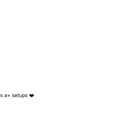
es a+ setups ❤️