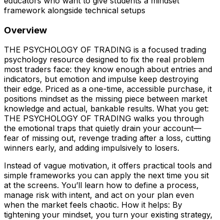
educators who want to give students a mindset
framework alongside technical setups
Overview
THE PSYCHOLOGY OF TRADING is a focused trading
psychology resource designed to fix the real problem
most traders face: they know enough about entries and
indicators, but emotion and impulse keep destroying
their edge. Priced as a one-time, accessible purchase, it
positions mindset as the missing piece between market
knowledge and actual, bankable results. What you get:
THE PSYCHOLOGY OF TRADING walks you through
the emotional traps that quietly drain your account—
fear of missing out, revenge trading after a loss, cutting
winners early, and adding impulsively to losers.
Instead of vague motivation, it offers practical tools and
simple frameworks you can apply the next time you sit
at the screens. You’ll learn how to define a process,
manage risk with intent, and act on your plan even
when the market feels chaotic. How it helps: By
tightening your mindset, you turn your existing strategy,