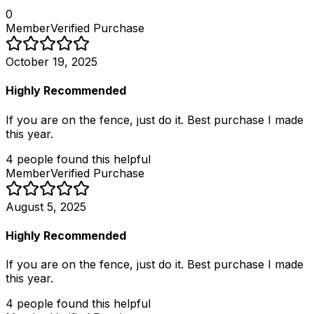
0
Member
Verified Purchase
October 19, 2025
Highly Recommended
If you are on the fence, just do it. Best purchase I made
this year.
4
people
found this helpful
Member
Verified Purchase
August 5, 2025
Highly Recommended
If you are on the fence, just do it. Best purchase I made
this year.
4
people
found this helpful