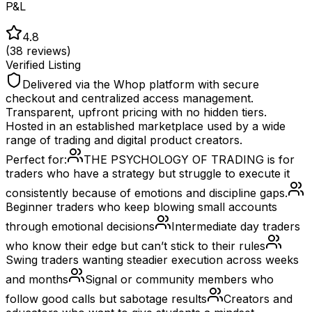
P&L
4.8
(
38
reviews)
Verified Listing
Delivered via the Whop platform with secure
checkout and centralized access management.
Transparent, upfront pricing with no hidden tiers.
Hosted in an established marketplace used by a wide
range of trading and digital product creators.
Perfect for:
THE PSYCHOLOGY OF TRADING is for
traders who have a strategy but struggle to execute it
consistently because of emotions and discipline gaps.
Beginner traders who keep blowing small accounts
through emotional decisions
Intermediate day traders
who know their edge but can’t stick to their rules
Swing traders wanting steadier execution across weeks
and months
Signal or community members who
follow good calls but sabotage results
Creators and