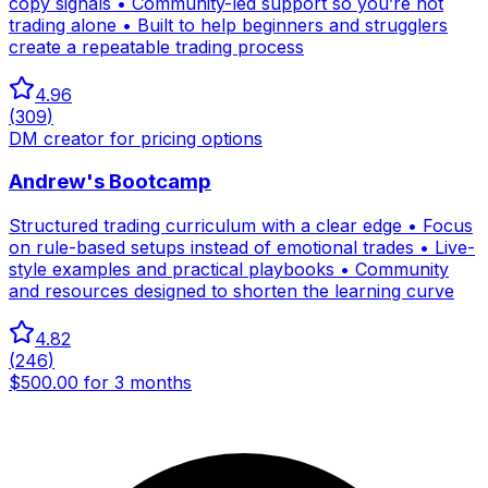
copy signals • Community-led support so you’re not
trading alone • Built to help beginners and strugglers
create a repeatable trading process
4.96
(
309
)
DM creator for pricing options
Andrew's Bootcamp
Structured trading curriculum with a clear edge • Focus
on rule-based setups instead of emotional trades • Live-
style examples and practical playbooks • Community
and resources designed to shorten the learning curve
4.82
(
246
)
$500.00 for 3 months