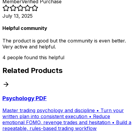
Member
Verified Purchase
July 13, 2025
Helpful community
The product is good but the community is even better.
Very active and helpful.
4
people
found this helpful
Related Products
Psychology PDF
Master trading psychology and discipline • Turn your
written plan into consistent execution • Reduce
emotional FOMO, revenge trades and hesitation • Build a
repeatable, rules-based trading workflow