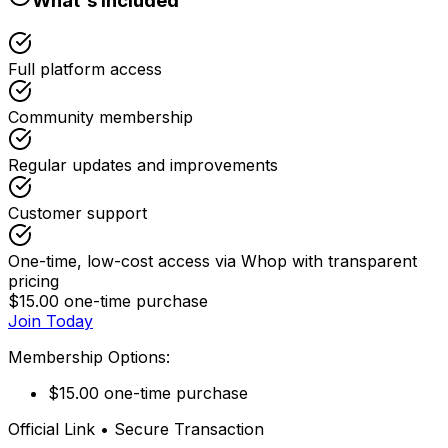
What's Included
Full platform access
Community membership
Regular updates and improvements
Customer support
One-time, low-cost access via Whop with transparent
pricing
$15.00 one-time purchase
Join Today
Membership Options:
$15.00 one-time purchase
Official Link • Secure Transaction