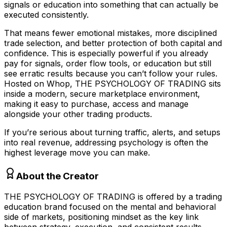
signals or education into something that can actually be
executed consistently.
That means fewer emotional mistakes, more disciplined
trade selection, and better protection of both capital and
confidence. This is especially powerful if you already
pay for signals, order flow tools, or education but still
see erratic results because you can’t follow your rules.
Hosted on Whop, THE PSYCHOLOGY OF TRADING sits
inside a modern, secure marketplace environment,
making it easy to purchase, access and manage
alongside your other trading products.
If you’re serious about turning traffic, alerts, and setups
into real revenue, addressing psychology is often the
highest leverage move you can make.
About the Creator
THE PSYCHOLOGY OF TRADING is offered by a trading
education brand focused on the mental and behavioral
side of markets, positioning mindset as the key link
between strategy, execution, and consistent results.