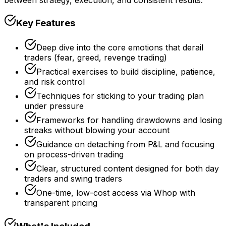
Key Features
Deep dive into the core emotions that derail
traders (fear, greed, revenge trading)
Practical exercises to build discipline, patience,
and risk control
Techniques for sticking to your trading plan
under pressure
Frameworks for handling drawdowns and losing
streaks without blowing your account
Guidance on detaching from P&L and focusing
on process-driven trading
Clear, structured content designed for both day
traders and swing traders
One-time, low-cost access via Whop with
transparent pricing