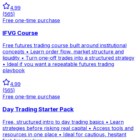
4.99
(
565
)
Free one-time purchase
IFVG Course
Free futures trading course built around institutional
concepts • Learn order flow, market structure and
liquidity • Turn one-off trades into a structured strategy
• Ideal if you want a repeatable futures trading
playbook
4.99
(
565
)
Free one-time purchase
Day Trading Starter Pack
Free, structured intro to day trading basics • Learn
strategies before risking real capital • Access tools and
resources in one place • Ideal for cautious, hesitant