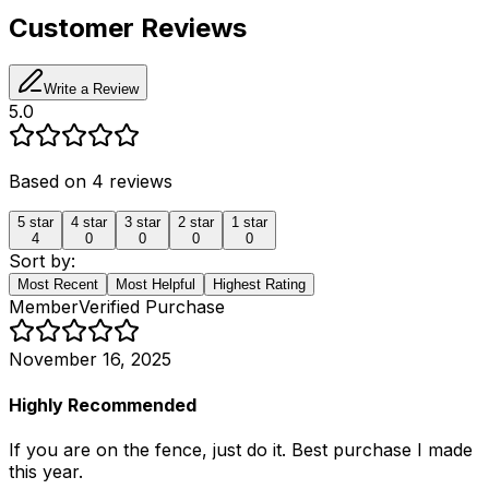
Customer Reviews
Write a Review
5.0
Based on
4
reviews
5
star
4
star
3
star
2
star
1
star
4
0
0
0
0
Sort by:
Most Recent
Most Helpful
Highest Rating
Member
Verified Purchase
November 16, 2025
Highly Recommended
If you are on the fence, just do it. Best purchase I made
this year.