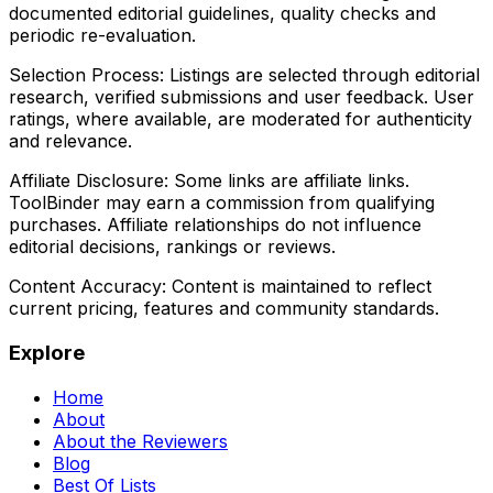
documented editorial guidelines, quality checks and
periodic re-evaluation.
Selection Process:
Listings are selected through editorial
research, verified submissions and user feedback. User
ratings, where available, are moderated for authenticity
and relevance.
Affiliate Disclosure:
Some links are affiliate links.
ToolBinder may earn a commission from qualifying
purchases. Affiliate relationships do not influence
editorial decisions, rankings or reviews.
Content Accuracy:
Content is maintained to reflect
current pricing, features and community standards.
Explore
Home
About
About the Reviewers
Blog
Best Of Lists