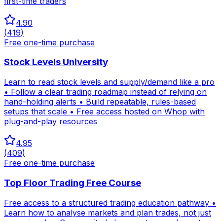
first-time traders
4.90
(
419
)
Free one-time purchase
Stock Levels University
Learn to read stock levels and supply/demand like a pro
• Follow a clear trading roadmap instead of relying on
hand-holding alerts • Build repeatable, rules-based
setups that scale • Free access hosted on Whop with
plug-and-play resources
4.95
(
409
)
Free one-time purchase
Top Floor Trading Free Course
Free access to a structured trading education pathway •
Learn how to analyse markets and plan trades, not just