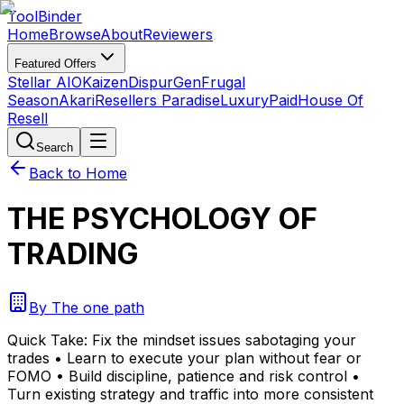
Tool
Binder
Home
Browse
About
Reviewers
Featured Offers
Stellar AIO
Kaizen
DispurGen
Frugal
Season
Akari
Resellers Paradise
LuxuryPaid
House Of
Resell
Search
Back to Home
THE PSYCHOLOGY OF
TRADING
By
The one path
Quick Take:
Fix the mindset issues sabotaging your
trades • Learn to execute your plan without fear or
FOMO • Build discipline, patience and risk control •
Turn existing strategy and traffic into more consistent