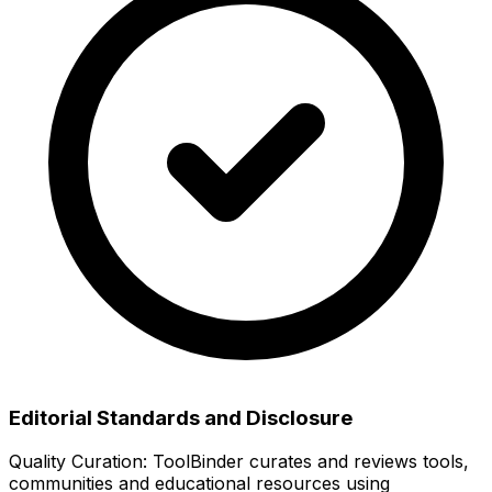
Editorial Standards and Disclosure
Quality Curation:
ToolBinder curates and reviews tools,
communities and educational resources using