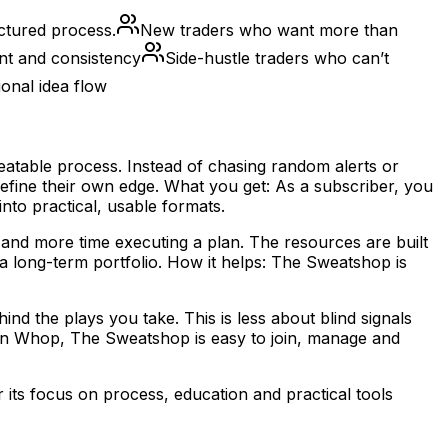
ctured process.
New traders who want more than
ent and consistency
Side-hustle traders who can’t
onal idea flow
atable process. Instead of chasing random alerts or
refine their own edge. What you get: As a subscriber, you
to practical, usable formats.
 and more time executing a plan. The resources are built
a long-term portfolio. How it helps: The Sweatshop is
nd the plays you take. This is less about blind signals
on Whop, The Sweatshop is easy to join, manage and
its focus on process, education and practical tools