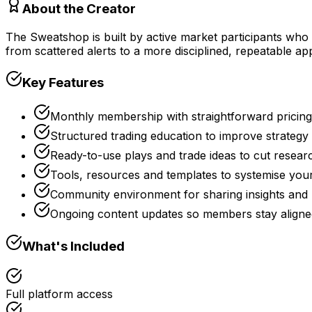
About the Creator
The Sweatshop is built by active market participants who
from scattered alerts to a more disciplined, repeatable a
Key Features
Monthly membership with straightforward pricin
Structured trading education to improve strateg
Ready-to-use plays and trade ideas to cut resear
Tools, resources and templates to systemise you
Community environment for sharing insights and
Ongoing content updates so members stay aligned
What's Included
Full platform access