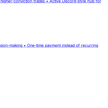
 higher-conviction trades • Active Discord-style hub for
cision-making • One-time payment instead of recurring