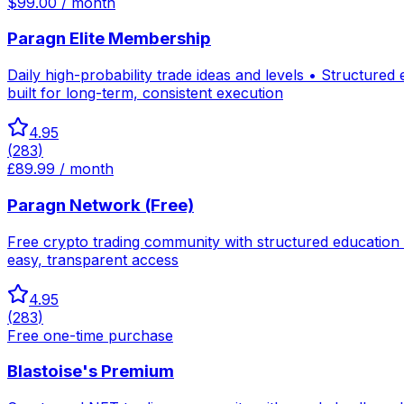
$99.00 / month
Paragn Elite Membership
Daily high-probability trade ideas and levels • Structure
built for long-term, consistent execution
4.95
(
283
)
£89.99 / month
Paragn Network (Free)
Free crypto trading community with structured education
easy, transparent access
4.95
(
283
)
Free one-time purchase
Blastoise's Premium