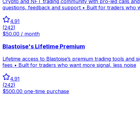
Crypto and NFT trading community with pro-led calls and a
questions, feedback and support • Built for traders who w
4.91
(
242
)
$50.00 / month
Blastoise's Lifetime Premium
Lifetime access to Blastoise’s premium trading tools and 
fees • Built for traders who want more signal, less noise
4.91
(
242
)
$500.00 one-time purchase