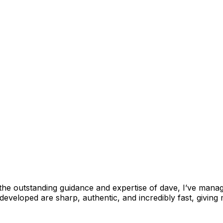
outstanding guidance and expertise of dave, I’ve managed
 developed are sharp, authentic, and incredibly fast, giving