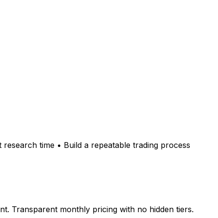
 research time • Build a repeatable trading process
. Transparent monthly pricing with no hidden tiers.