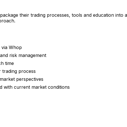
 package their trading processes, tools and education into
pproach.
g via Whop
y and risk management
ch time
r trading process
 market perspectives
 with current market conditions