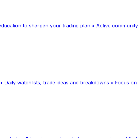
d education to sharpen your trading plan • Active communit
 • Daily watchlists, trade ideas and breakdowns • Focus 