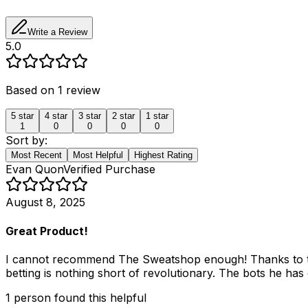
Write a Review
5.0
Based on
1
review
5
star
4
star
3
star
2
star
1
star
1
0
0
0
0
Sort by:
Most Recent
Most Helpful
Highest Rating
Evan Quon
Verified Purchase
August 8, 2025
Great Product!
I cannot recommend The Sweatshop enough! Thanks to the 
betting is nothing short of revolutionary. The bots he has
1
person
found this helpful