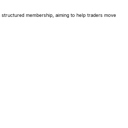
 a structured membership, aiming to help traders move