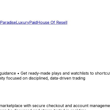
 Paradise
LuxuryPaid
House Of Resell
 guidance • Get ready-made plays and watchlists to shortcut
ty focused on disciplined, data-driven trading
 marketplace with secure checkout and account management