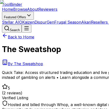
Tool
Binder
Home
Browse
About
Reviewers
Featured Offers
Stellar AIO
Kaizen
DispurGen
Frugal Season
Akari
Resellers
Search
Back to Home
The Sweatshop
By
The Sweatshop
Quick Take:
Access structured trading education and live
instead of gambling on alerts • Learn alongside a communi
5
(
2
reviews)
Verified Listing
Hosted and billed through Whop, a well-known digital