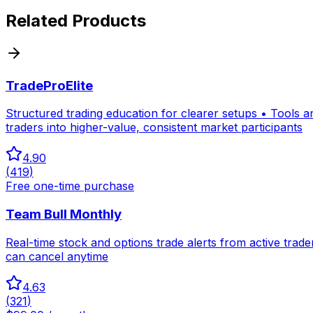
Related Products
TradeProElite
Structured trading education for clearer setups • Tools 
traders into higher-value, consistent market participants
4.90
(
419
)
Free one-time purchase
Team Bull Monthly
Real-time stock and options trade alerts from active tra
can cancel anytime
4.63
(
321
)