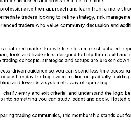
an be discussed and stress-tested in real time.
professionalise their approach and learn from a more stru
ermediate traders looking to refine strategy, risk managem
rienced traders who value community discussion and additi
s scattered market knowledge into a more structured, repe
on, tools and trade ideas designed to help them build and 
trading concepts, strategies and setups are broken down in
rocess-driven guidance so you can spend less time guessing
cused on day trading, swing trading or gradually building 
ing and towards a systematic way of operating.
rify entry and exit criteria, and understand the logic behi
s into something you can study, adapt and apply. Hosted 
aring trading communities, this membership stands out for 