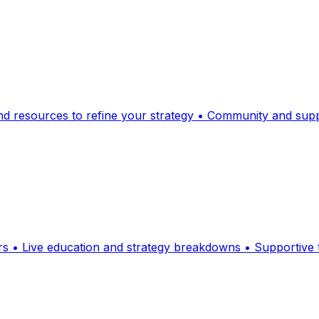
and resources to refine your strategy • Community and suppo
ders • Live education and strategy breakdowns • Supportiv