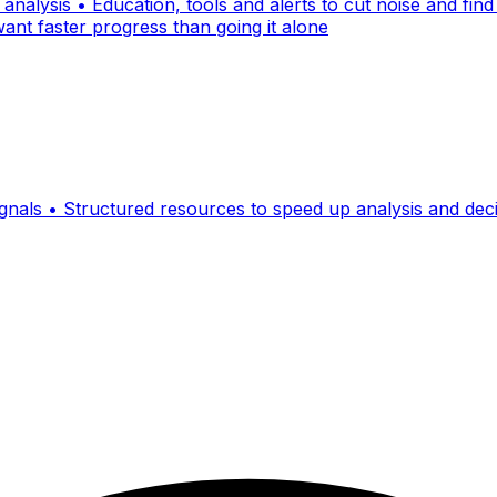
nalysis • Education, tools and alerts to cut noise and find
ant faster progress than going it alone
signals • Structured resources to speed up analysis and de