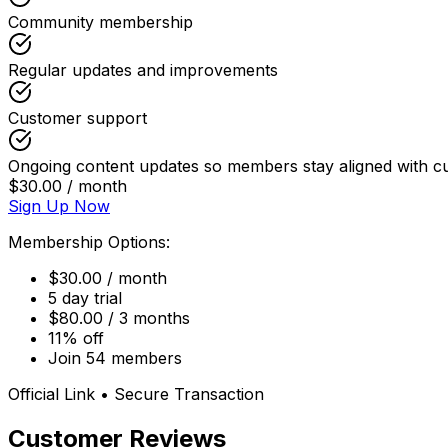
Community membership
Regular updates and improvements
Customer support
Ongoing content updates so members stay aligned with cu
$30.00 / month
Sign Up Now
Membership Options:
$30.00 / month
5 day trial
$80.00 / 3 months
11% off
Join 54 members
Official Link • Secure Transaction
Customer Reviews