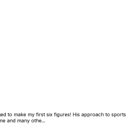
 to make my first six figures! His approach to sports
 me and many othe...