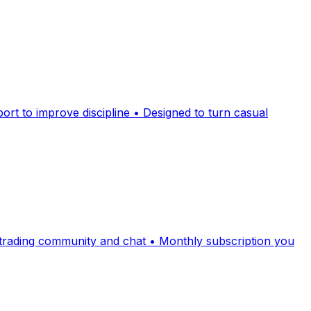
rt to improve discipline • Designed to turn casual
e trading community and chat • Monthly subscription you