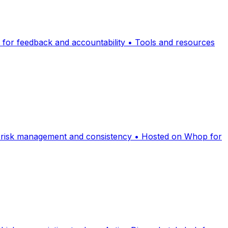
y for feedback and accountability • Tools and resources
on risk management and consistency • Hosted on Whop for