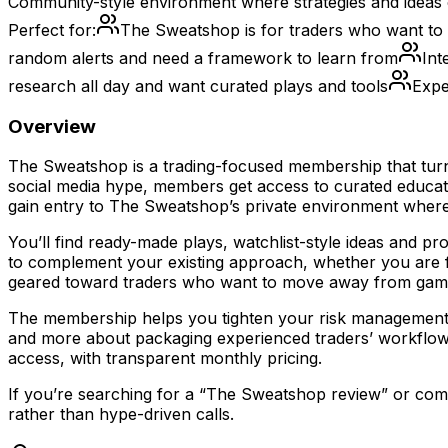
Community-style environment where strategies and ideas c
Perfect for:
The Sweatshop is for traders who want to 
random alerts and need a framework to learn from
Int
research all day and want curated plays and tools
Expe
Overview
The Sweatshop is a trading-focused membership that turn
social media hype, members get access to curated educati
gain entry to The Sweatshop’s private environment where 
You’ll find ready-made plays, watchlist-style ideas and p
to complement your existing approach, whether you are fo
geared toward traders who want to move away from gambl
The membership helps you tighten your risk management, cla
and more about packaging experienced traders’ workflow
access, with transparent monthly pricing.
If you’re searching for a “The Sweatshop review” or comp
rather than hype-driven calls.