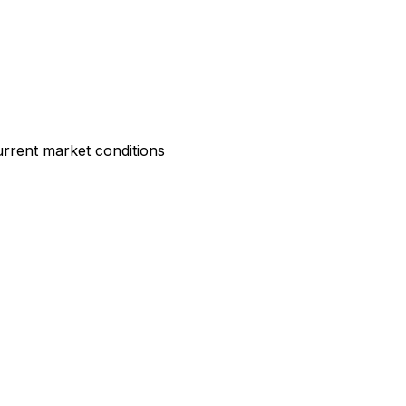
rrent market conditions